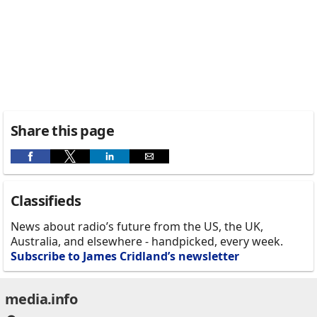
Share this page
Classifieds
News about radio’s future from the US, the UK,
Australia, and elsewhere - handpicked, every week.
Subscribe to James Cridland’s newsletter
media.info