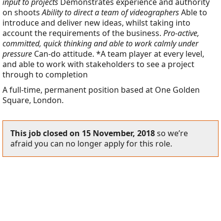
input to projects
Demonstrates experience and authority
on shoots
Ability to direct a team of videographers
Able to
introduce and deliver new ideas, whilst taking into
account the requirements of the business.
Pro-active,
committed, quick thinking and able to work calmly under
pressure
Can-do attitude. *A team player at every level,
and able to work with stakeholders to see a project
through to completion
A full-time, permanent position based at One Golden
Square, London.
This job closed on 15 November, 2018
so we’re
afraid you can no longer apply for this role.