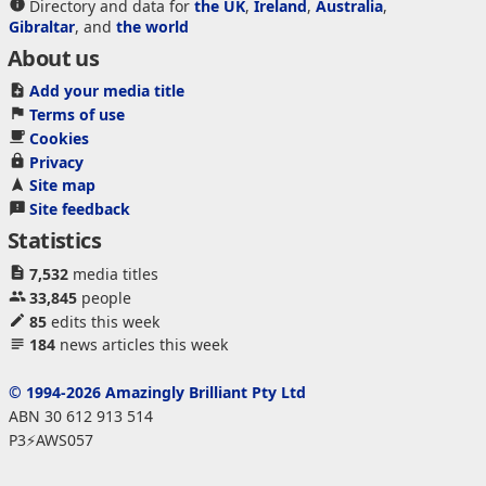
Directory and data for
the UK
,
Ireland
,
Australia
,
Gibraltar
, and
the world
About us
Add your media title
Terms of use
Cookies
Privacy
Site map
Site feedback
Statistics
7,532
media titles
33,845
people
85
edits this week
184
news articles this week
© 1994-2026 Amazingly Brilliant Pty Ltd
ABN 30 612 913 514
P3⚡AWS057