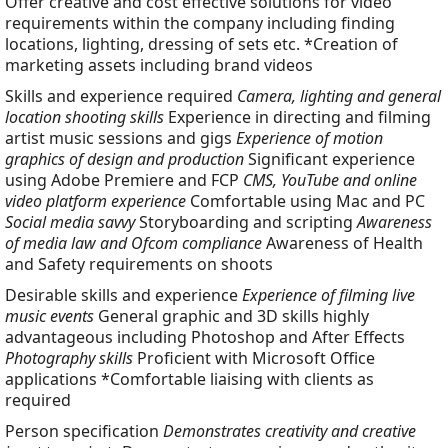
Offer creative and cost effective solutions for video
requirements within the company including finding
locations, lighting, dressing of sets etc. *Creation of
marketing assets including brand videos
Skills and experience required
Camera, lighting and general
location shooting skills
Experience in directing and filming
artist music sessions and gigs
Experience of motion
graphics of design and production
Significant experience
using Adobe Premiere and FCP
CMS, YouTube and online
video platform experience
Comfortable using Mac and PC
Social media savvy
Storyboarding and scripting
Awareness
of media law and Ofcom compliance
Awareness of Health
and Safety requirements on shoots
Desirable skills and experience
Experience of filming live
music events
General graphic and 3D skills highly
advantageous including Photoshop and After Effects
Photography skills
Proficient with Microsoft Office
applications *Comfortable liaising with clients as
required
Person specification
Demonstrates creativity and creative