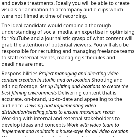
and devise treatments. Ideally you will be able to create
visuals or animation to accompany audio clips which
were not filmed at time of recording.
The ideal candidate would combine a thorough
understanding of social media, an expertise in optimising
for YouTube and a journalistic grasp of what content will
grab the attention of potential viewers. You will also be
responsible for recruiting and managing freelance teams
to staff external events, managing schedules and
deadlines are met.
Responsibilities
Project managing and directing video
content creation in studio and on location
Shooting and
editing footage.
Set up lighting and locations to create the
best filming environments
Delivering content that is
accurate, on-brand, up-to-date and appealing to the
audience.
Devising and implementing video
distribution/seeding plans to ensure maximum reach
Working with internal and external stakeholders to
develop ideas and concepts
Work with video team to
implement and maintain a house-style for all video creation