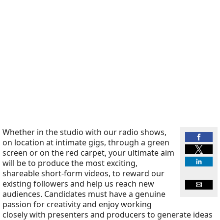
Whether in the studio with our radio shows,
on location at intimate gigs, through a green
screen or on the red carpet, your ultimate aim
will be to produce the most exciting,
shareable short-form videos, to reward our
existing followers and help us reach new
audiences. Candidates must have a genuine
passion for creativity and enjoy working
closely with presenters and producers to generate ideas