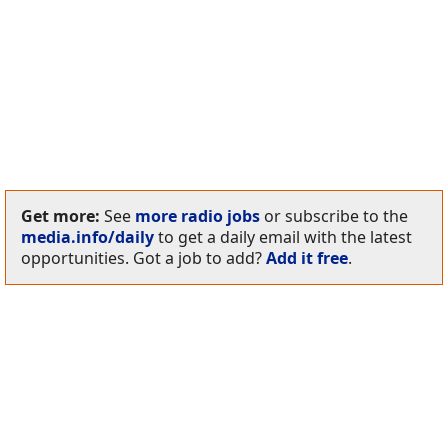
Get more:
See
more radio jobs
or subscribe to the
media.info/daily
to get a daily email with the latest
opportunities. Got a job to add?
Add it free
.