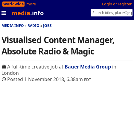
Worldwide
more
Login or register
media
.info
MEDIA.INFO
RADIO
JOBS
Visualised Content Manager,
Absolute Radio & Magic
A full-time creative job at
Bauer Media Group
in
London
Posted 1 November 2018, 6.38am
edt