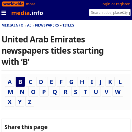
Worldwide
more
Login or register
media
.info
MEDIA.INFO
AE
NEWSPAPERS
TITLES
United Arab Emirates
newspapers titles starting
with ‘B’
A
B
C
D
E
F
G
H
I
J
K
L
M
N
O
P
Q
R
S
T
U
V
W
X
Y
Z
Share this page