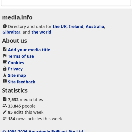
media.info
Directory and data for
the UK
,
Ireland
,
Australia
,
Gibraltar
, and
the world
About us
Add your media title
Terms of use
Cookies
Privacy
Site map
Site feedback
Statistics
7,532
media titles
33,845
people
85
edits this week
184
news articles this week
© 1994-2026 Amazingly Brilliant Pty Ltd