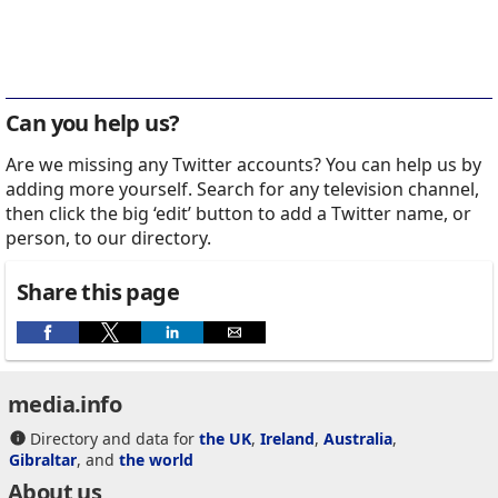
Can you help us?
Are we missing any Twitter accounts? You can help us by
adding more yourself. Search for any television channel,
then click the big ‘edit’ button to add a Twitter name, or
person, to our directory.
Share this page
media.info
Directory and data for
the UK
,
Ireland
,
Australia
,
Gibraltar
, and
the world
About us