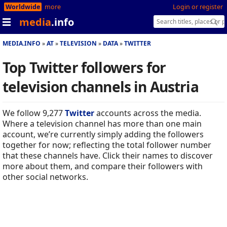
Worldwide
more
Login or register
media
.info
MEDIA.INFO
AT
TELEVISION
DATA
TWITTER
Top Twitter followers for
television channels in Austria
We follow 9,277
Twitter
accounts across the media.
Where a television channel has more than one main
account, we’re currently simply adding the followers
together for now; reflecting the total follower number
that these channels have. Click their names to discover
more about them, and compare their followers with
other social networks.