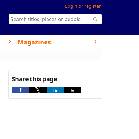
Login or register
Magazines
Share this page