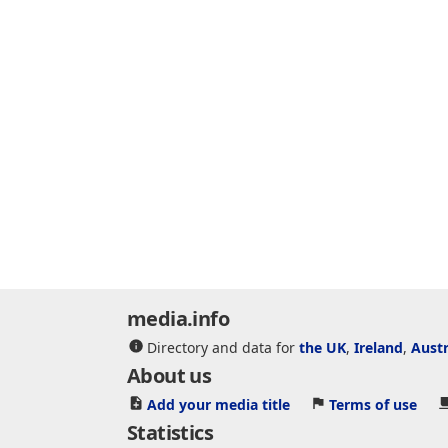
media.info
Directory and data for
the UK
,
Ireland
,
Austr
About us
Add your media title
Terms of use
Statistics