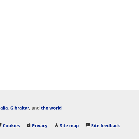
alia
,
Gibraltar
, and
the world
Cookies
Privacy
Site map
Site feedback