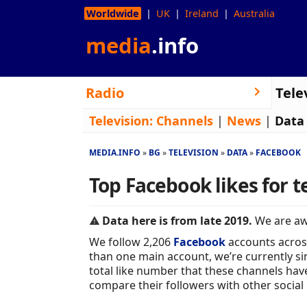
Worldwide
UK
Ireland
Australia
media
.info
Radio
Tele
Television:
Channels
|
News
|
Data
MEDIA.INFO
BG
TELEVISION
DATA
FACEBOOK
Top Facebook likes for t
Data here is from late 2019.
We are awa
We follow 2,206
Facebook
accounts acros
than one main account, we’re currently sim
total like number that these channels hav
compare their followers with other social