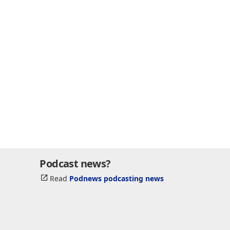
Podcast news?
Read
Podnews podcasting news