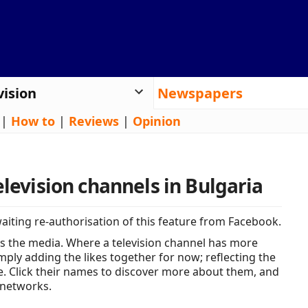
vision
Newspapers
|
How to
|
Reviews
|
Opinion
elevision channels in Bulgaria
iting re-authorisation of this feature from Facebook.
s the media. Where a television channel has more
ply adding the likes together for now; reflecting the
e. Click their names to discover more about them, and
 networks.