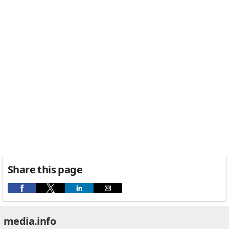
Share this page
media.info