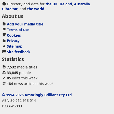
Directory and data for
the UK
,
Ireland
,
Australia
,
Gibraltar
, and
the world
About us
Add your media title
Terms of use
Cookies
Privacy
Site map
Site feedback
Statistics
7,532
media titles
33,845
people
85
edits this week
184
news articles this week
© 1994-2026 Amazingly Brilliant Pty Ltd
ABN 30 612 913 514
P3⚡AWS009