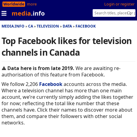
Worldwide
more
Login or register
media
.info
MEDIA.INFO
CA
TELEVISION
DATA
FACEBOOK
Top Facebook likes for television
channels in Canada
Data here is from late 2019.
We are awaiting re-
authorisation of this feature from Facebook.
We follow 2,206
Facebook
accounts across the media.
Where a television channel has more than one main
account, we’re currently simply adding the likes together
for now; reflecting the total like number that these
channels have. Click their names to discover more about
them, and compare their followers with other social
networks.