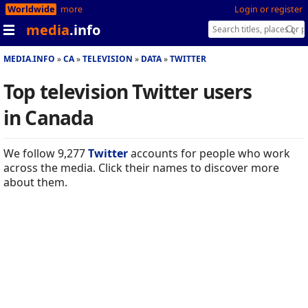
Worldwide
more
Login or register
media
.info
MEDIA.INFO
CA
TELEVISION
DATA
TWITTER
Top television Twitter users
in Canada
We follow 9,277
Twitter
accounts for people who work
across the media. Click their names to discover more
about them.