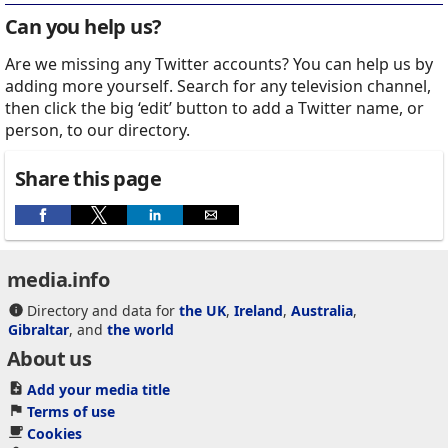
Can you help us?
Are we missing any Twitter accounts? You can help us by
adding more yourself. Search for any television channel,
then click the big ‘edit’ button to add a Twitter name, or
person, to our directory.
Share this page
media.info
Directory and data for
the UK
,
Ireland
,
Australia
,
Gibraltar
, and
the world
About us
Add your media title
Terms of use
Cookies