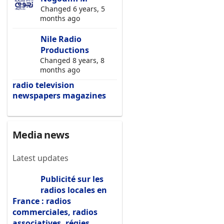
Changed 6 years, 5
months ago
Nile Radio
Productions
Changed 8 years, 8
months ago
radio
television
newspapers
magazines
Media news
Latest updates
Publicité sur les
radios locales en
France : radios
commerciales, radios
associatives, régies