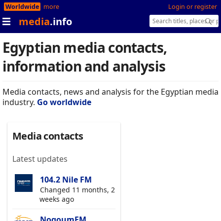
Worldwide
more
Login or register
media
.info
Egyptian media contacts,
information and analysis
Media contacts, news and analysis for the Egyptian media
industry.
Go worldwide
Media contacts
Latest updates
104.2 Nile FM
Changed 11 months, 2
weeks ago
NogoumFM