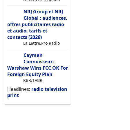
NRJ Group et NRJ
Global : audiences,
offres publicitaires radio
et audio, tarifs et
contacts (2026)
La Lettre.Pro Radio
Cayman
Connoisseur:
Warshaw Wins FCC OK For
Foreign Equity Plan
RBR/TVBR
Headlines:
radio
television
print