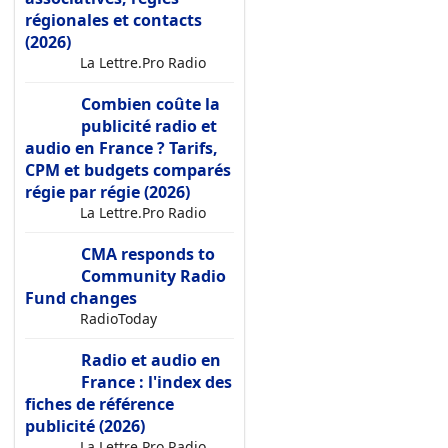
régionales et contacts
(2026)
La Lettre.Pro Radio
Combien coûte la
publicité radio et
audio en France ? Tarifs,
CPM et budgets comparés
régie par régie (2026)
La Lettre.Pro Radio
CMA responds to
Community Radio
Fund changes
RadioToday
Radio et audio en
France : l'index des
fiches de référence
publicité (2026)
La Lettre.Pro Radio