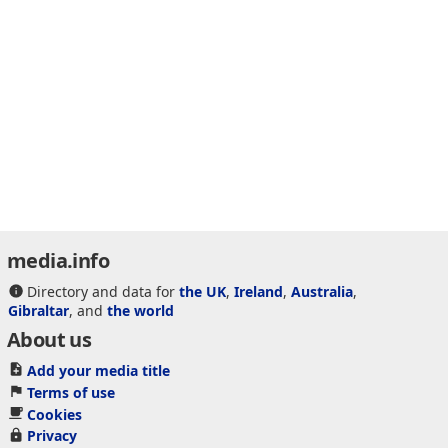
media.info
Directory and data for
the UK
,
Ireland
,
Australia
,
Gibraltar
, and
the world
About us
Add your media title
Terms of use
Cookies
Privacy