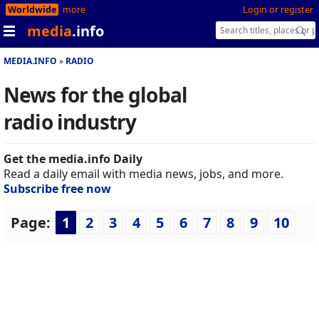
Worldwide
more
Login or register
media
.info
MEDIA.INFO
RADIO
News for the global
radio industry
Get the media.info Daily
Read a daily email with media news, jobs, and more.
Subscribe free now
Page:
1
2
3
4
5
6
7
8
9
10