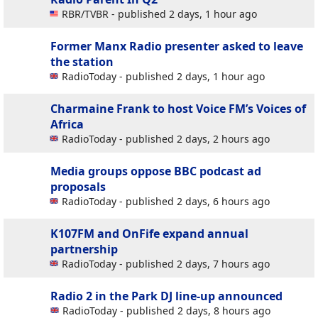
RBR/TVBR - published 2 days, 1 hour ago
Former Manx Radio presenter asked to leave
the station
RadioToday - published 2 days, 1 hour ago
Charmaine Frank to host Voice FM’s Voices of
Africa
RadioToday - published 2 days, 2 hours ago
Media groups oppose BBC podcast ad
proposals
RadioToday - published 2 days, 6 hours ago
K107FM and OnFife expand annual
partnership
RadioToday - published 2 days, 7 hours ago
Radio 2 in the Park DJ line-up announced
RadioToday - published 2 days, 8 hours ago