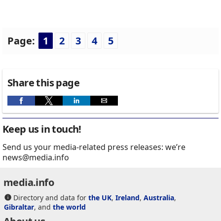
Page:
1
2
3
4
5
Share this page
Keep us in touch!
Send us your media-related press releases: we’re
news@media.info
media.info
Directory and data for
the UK
,
Ireland
,
Australia
,
Gibraltar
, and
the world