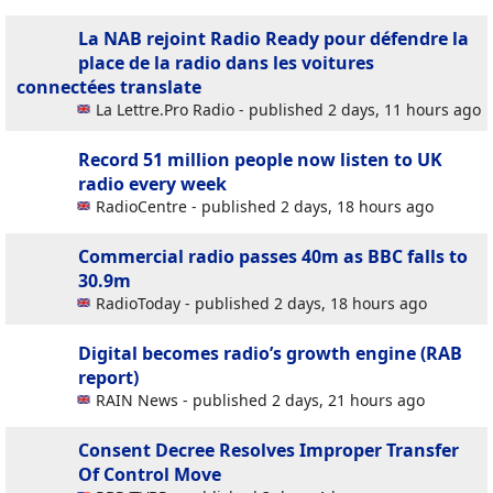
La NAB rejoint Radio Ready pour défendre la
place de la radio dans les voitures
connectées
translate
La Lettre.Pro Radio - published 2 days, 11 hours ago
Record 51 million people now listen to UK
radio every week
RadioCentre - published 2 days, 18 hours ago
Commercial radio passes 40m as BBC falls to
30.9m
RadioToday - published 2 days, 18 hours ago
Digital becomes radio’s growth engine (RAB
report)
RAIN News - published 2 days, 21 hours ago
Consent Decree Resolves Improper Transfer
Of Control Move