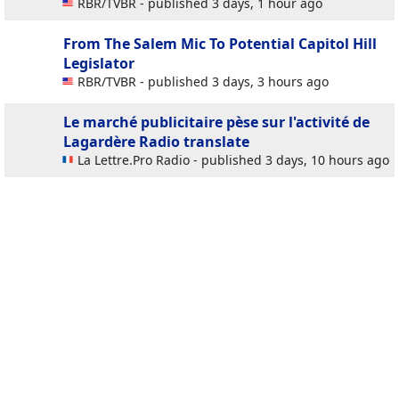
RBR/TVBR - published 3 days, 1 hour ago
From The Salem Mic To Potential Capitol Hill
Legislator
RBR/TVBR - published 3 days, 3 hours ago
Le marché publicitaire pèse sur l'activité de
Lagardère Radio
translate
La Lettre.Pro Radio - published 3 days, 10 hours ago