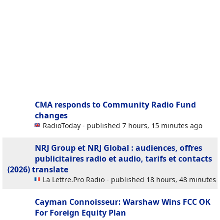
CMA responds to Community Radio Fund
changes
RadioToday - published 7 hours, 15 minutes ago
NRJ Group et NRJ Global : audiences, offres
publicitaires radio et audio, tarifs et contacts
(2026)
translate
La Lettre.Pro Radio - published 18 hours, 48 minutes
Cayman Connoisseur: Warshaw Wins FCC OK
For Foreign Equity Plan