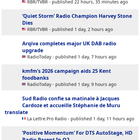
RBR/TVBR - published 22 hours, 35 minutes ago
‘Quiet Storm’ Radio Champion Harvey Stone
Dies
RBR/TVBR - published 1 day, 2 hours ago
Arqiva completes major UK DAB radio
upgrade
RadioToday - published 1 day, 7 hours ago
kmfm’s 2026 campaign aids 25 Kent
foodbanks
RadioToday - published 1 day, 9 hours ago
Sud Radio confie sa matinale à Jacques
Cardoze et accueille Stéphanie de Muru
translate
La Lettre.Pro Radio - published 1 day, 11 hours ago
‘Positive Momentum’ For DTS AutoStage, HD
Radio Parent In Q2