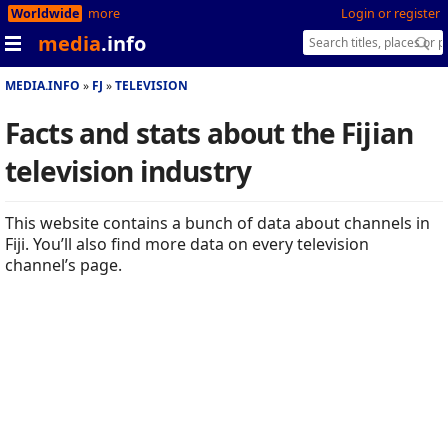
Worldwide
more
Login or register
media
.info
MEDIA.INFO
FJ
TELEVISION
Facts and stats about the Fijian
television industry
This website contains a bunch of data about channels in
Fiji. You’ll also find more data on every television
channel’s page.