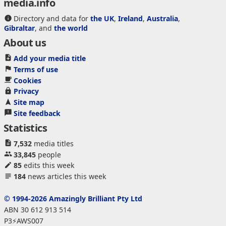
media.info
Directory and data for
the UK
,
Ireland
,
Australia
,
Gibraltar
, and
the world
About us
Add your media title
Terms of use
Cookies
Privacy
Site map
Site feedback
Statistics
7,532
media titles
33,845
people
85
edits this week
184
news articles this week
© 1994-2026 Amazingly Brilliant Pty Ltd
ABN 30 612 913 514
P3⚡AWS007