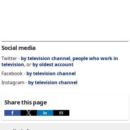
Social media
Twitter -
by television channel
,
people who work in
television
, or
by oldest account
Facebook -
by television channel
Instagram -
by television channel
Share this page