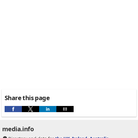
Share this page
media.info