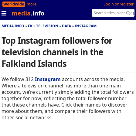
Worldwide
more
Login or register
media
.info
MEDIA.INFO
FK
TELEVISION
DATA
INSTAGRAM
Top Instagram followers for
television channels in the
Falkland Islands
We follow 312
Instagram
accounts across the media.
Where a television channel has more than one main
account, we’re currently simply adding the total followers
together for now; reflecting the total follower number
that these channels have. Click their names to discover
more about them, and compare their followers with
other social networks.