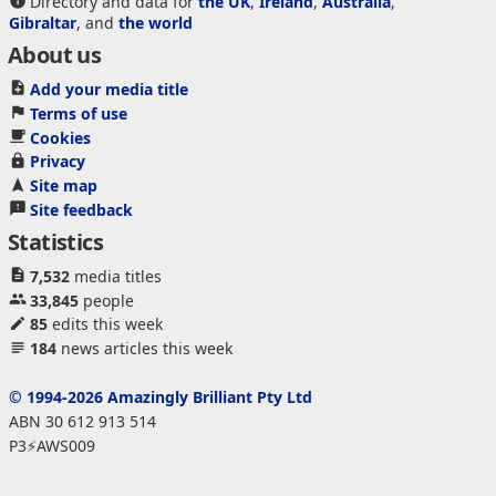
Directory and data for
the UK
,
Ireland
,
Australia
,
Gibraltar
, and
the world
About us
Add your media title
Terms of use
Cookies
Privacy
Site map
Site feedback
Statistics
7,532
media titles
33,845
people
85
edits this week
184
news articles this week
© 1994-2026 Amazingly Brilliant Pty Ltd
ABN 30 612 913 514
P3⚡AWS009