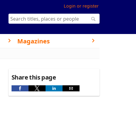
Login or register
Magazines
Share this page