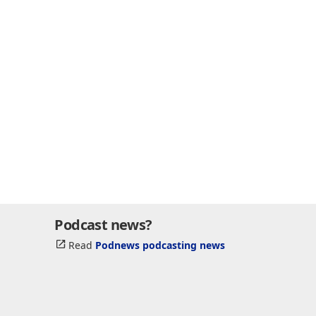
Podcast news?
Read
Podnews podcasting news