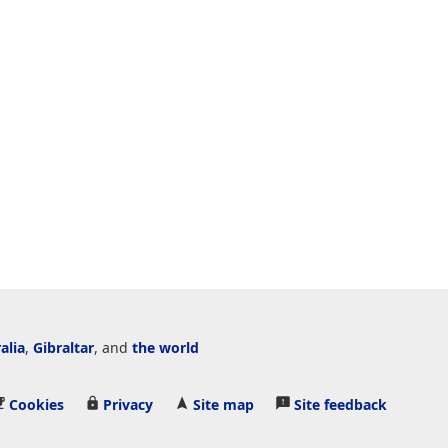
alia
,
Gibraltar
, and
the world
Cookies
Privacy
Site map
Site feedback