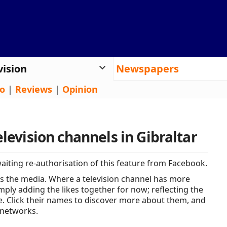
vision
Newspapers
o
|
Reviews
|
Opinion
elevision channels in Gibraltar
iting re-authorisation of this feature from Facebook.
s the media. Where a television channel has more
ply adding the likes together for now; reflecting the
e. Click their names to discover more about them, and
 networks.