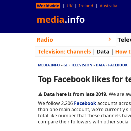
Worldwide
UK
Ireland
Australia
media
.info
Radio
Tele
Television:
Channels
|
Data
|
How t
MEDIA.INFO
GI
TELEVISION
DATA
FACEBOOK
Top Facebook likes for t
Data here is from late 2019.
We are awa
We follow 2,206
Facebook
accounts acros
than one main account, we’re currently sim
total like number that these channels hav
compare their followers with other social