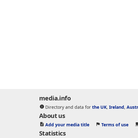
media.info
Directory and data for
the UK
,
Ireland
,
Austr
About us
Add your media title
Terms of use
Statistics