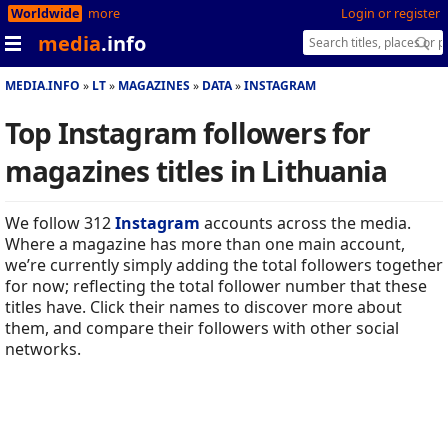
Worldwide
more
Login or register
media
.info
MEDIA.INFO
LT
MAGAZINES
DATA
INSTAGRAM
Top Instagram followers for
magazines titles in Lithuania
We follow 312
Instagram
accounts across the media.
Where a magazine has more than one main account,
we’re currently simply adding the total followers together
for now; reflecting the total follower number that these
titles have. Click their names to discover more about
them, and compare their followers with other social
networks.