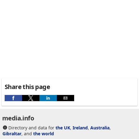
Share this page
media.info
Directory and data for
the UK
,
Ireland
,
Australia
,
Gibraltar
, and
the world