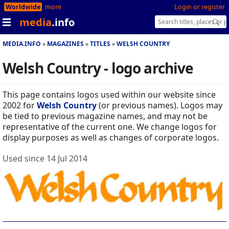
Worldwide
more
Login or register
media
.info
MEDIA.INFO
MAGAZINES
TITLES
WELSH COUNTRY
Welsh Country - logo archive
This page contains logos used within our website since
2002 for
Welsh Country
(or previous names). Logos may
be tied to previous magazine names, and may not be
representative of the current one. We change logos for
display purposes as well as changes of corporate logos.
Used since 14 Jul 2014