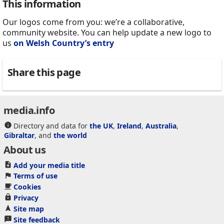
This information
Our logos come from you: we’re a collaborative,
community website. You can help update a new logo to
us
on Welsh Country’s entry
Share this page
media.info
Directory and data for
the UK
,
Ireland
,
Australia
,
Gibraltar
, and
the world
About us
Add your media title
Terms of use
Cookies
Privacy
Site map
Site feedback