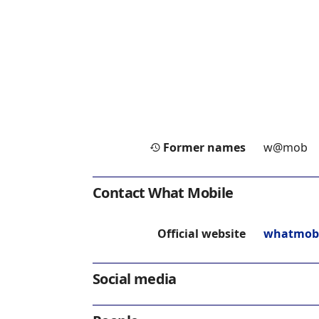
Former names
w@mob
Contact What Mobile
Official website
whatmobi
Social media