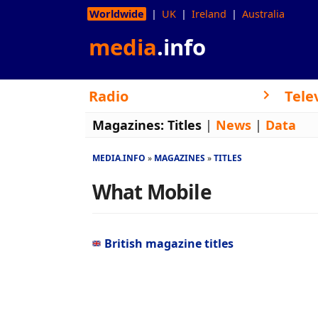
Worldwide
UK
Ireland
Australia
media
.info
Radio
Tele
Magazines:
Titles
|
News
|
Data
MEDIA.INFO
MAGAZINES
TITLES
What Mobile
British magazine titles