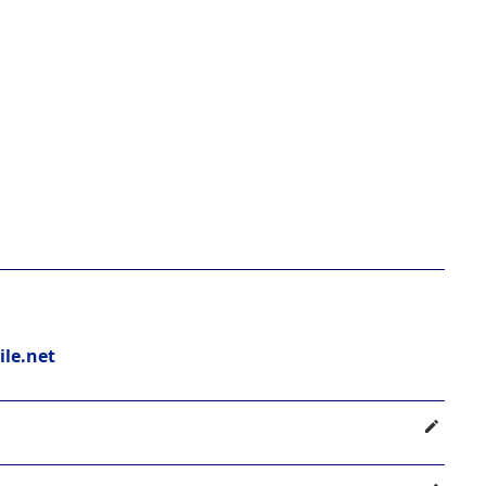
le.net