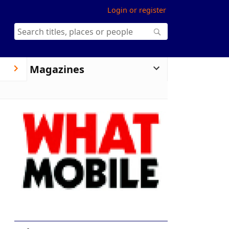
Login or register
Magazines