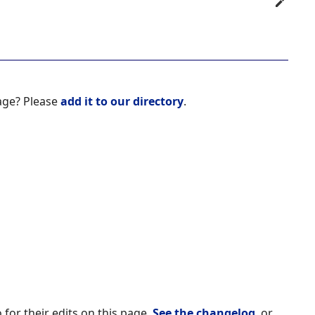
age? Please
add it to our directory
.
 for their edits on this page.
See the changelog
, or