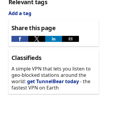
Relevant tags
Add a tag
Share this page
Classifieds
A simple VPN that lets you listen to
geo-blocked stations around the
world:
get TunnelBear today
- the
fastest VPN on Earth