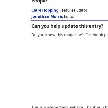
People
Clare Hopping
Features Editor
Jonathan Morris
Editor
Can you help update this entry?
Do you know this magazine’s Facebook p
This is a user-edited website. Thank you to