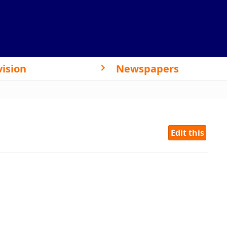
vision
Newspapers
Edit this