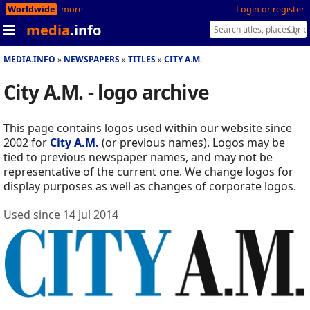
Worldwide
more
Login or register
media
.info
MEDIA.INFO
NEWSPAPERS
TITLES
CITY A.M.
City A.M. - logo archive
This page contains logos used within our website since
2002 for
City A.M.
(or previous names). Logos may be
tied to previous newspaper names, and may not be
representative of the current one. We change logos for
display purposes as well as changes of corporate logos.
Used since 14 Jul 2014