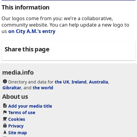
This information
Our logos come from you: we’re a collaborative,
community website. You can help update a new logo to
us
on City A.M.’s entry
Share this page
media.info
Directory and data for
the UK
,
Ireland
,
Australia
,
Gibraltar
, and
the world
About us
Add your media title
Terms of use
Cookies
Privacy
Site map