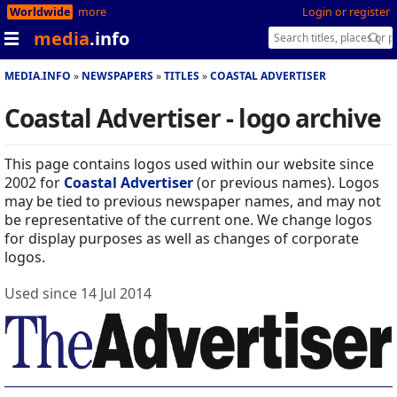
Worldwide
more
Login or register
media
.info
MEDIA.INFO
NEWSPAPERS
TITLES
COASTAL ADVERTISER
Coastal Advertiser - logo archive
This page contains logos used within our website since
2002 for
Coastal Advertiser
(or previous names). Logos
may be tied to previous newspaper names, and may not
be representative of the current one. We change logos
for display purposes as well as changes of corporate
logos.
Used since 14 Jul 2014