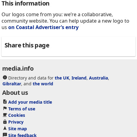
This information
Our logos come from you: we’re a collaborative,
community website. You can help update a new logo to
us
on Coastal Advertiser’s entry
Share this page
media.info
Directory and data for
the UK
,
Ireland
,
Australia
,
Gibraltar
, and
the world
About us
Add your media title
Terms of use
Cookies
Privacy
Site map
Site feedback