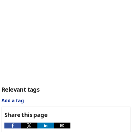
Relevant tags
Add a tag
Share this page