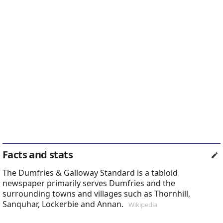
Facts and stats
The Dumfries & Galloway Standard is a tabloid
newspaper primarily serves Dumfries and the
surrounding towns and villages such as Thornhill,
Sanquhar, Lockerbie and Annan.
Wikipedia