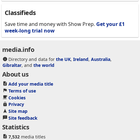
Classifieds
Save time and money with Show Prep.
Get your £1
week-long trial now
media.info
Directory and data for
the UK
,
Ireland
,
Australia
,
Gibraltar
, and
the world
About us
Add your media title
Terms of use
Cookies
Privacy
Site map
Site feedback
Statistics
7,532
media titles