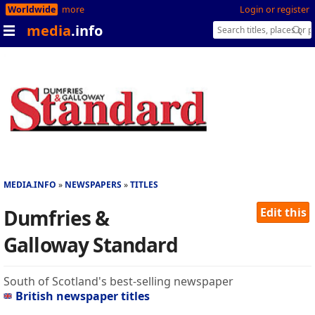
Worldwide
more
Login or register
media
.info
MEDIA.INFO
NEWSPAPERS
TITLES
Dumfries &
Edit this
Galloway Standard
South of Scotland's best-selling newspaper
British newspaper titles