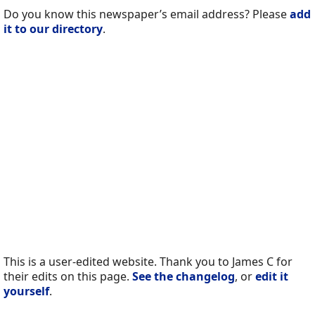
Do you know this newspaper’s email address? Please
add
it to our directory
.
This is a user-edited website. Thank you to James C for
their edits on this page.
See the changelog
, or
edit it
yourself
.