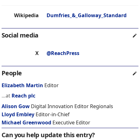
Wikipedia
Dumfries_&_Galloway_Standard
Social media
X
@ReachPress
People
Elizabeth Martin
Editor
…at
Reach plc
Alison Gow
Digital Innovation Editor Regionals
Lloyd Embley
Editor-in-Chief
Michael Greenwood
Executive Editor
Can you help update this entry?