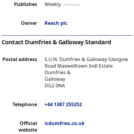
Publishes
Weekly
Freebase
Owner
Reach plc
Contact Dumfries & Galloway Standard
Postal address
S.U.N. Dumfries & Galloway Glasgow
Road Maxwelltown Indl Estate
Dumfries &
Galloway
DG2 0NA
Telephone
+44 1387 255252
Official
icdumfries.co.uk
website