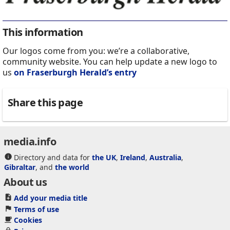
This information
Our logos come from you: we’re a collaborative,
community website. You can help update a new logo to
us
on Fraserburgh Herald’s entry
Share this page
media.info
Directory and data for
the UK
,
Ireland
,
Australia
,
Gibraltar
, and
the world
About us
Add your media title
Terms of use
Cookies