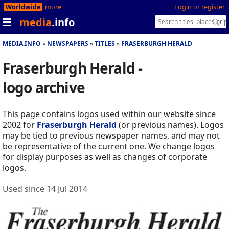
Worldwide
more
Login or register
media
.info
MEDIA.INFO
NEWSPAPERS
TITLES
FRASERBURGH HERALD
Fraserburgh Herald -
logo archive
This page contains logos used within our website since
2002 for
Fraserburgh Herald
(or previous names). Logos
may be tied to previous newspaper names, and may not
be representative of the current one. We change logos
for display purposes as well as changes of corporate
logos.
Used since 14 Jul 2014