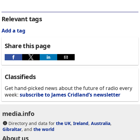
Relevant tags
Add a tag
Share this page
Classifieds
Get hand-picked news about the future of radio every
week:
subscribe to James Cridland’s newsletter
media.info
Directory and data for
the UK
,
Ireland
,
Australia
,
Gibraltar
, and
the world
About us