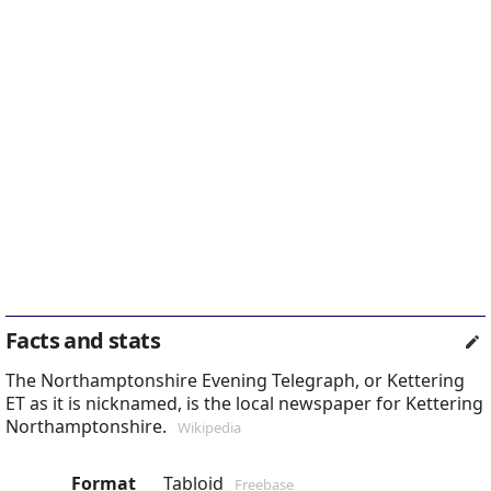
Facts and stats
The Northamptonshire Evening Telegraph, or Kettering
ET as it is nicknamed, is the local newspaper for Kettering
Northamptonshire.
Wikipedia
Format
Tabloid
Freebase