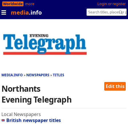
Worldwide
more
Login or register
media
.info
MEDIA.INFO
NEWSPAPERS
TITLES
Northants
Edit this
Evening Telegraph
Local Newspapers
British newspaper titles