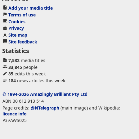
Add your media title
Terms of use
Cookies
Privacy
Site map
Site feedback
Statistics
7,532
media titles
33,845
people
85
edits this week
184
news articles this week
© 1994-2026 Amazingly Brilliant Pty Ltd
ABN 30 612 913 514
Page credits:
@NTelegraph
(main image) and Wikipedia:
licence info
P3⚡AWS025