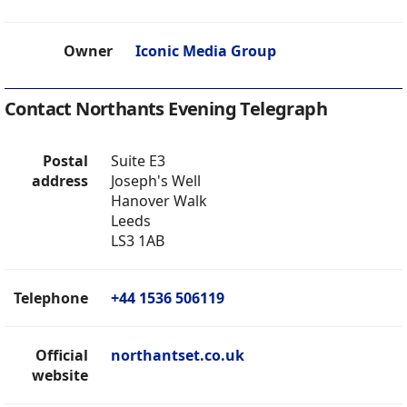
Owner
Iconic Media Group
Contact Northants Evening Telegraph
Postal
Suite E3
address
Joseph's Well
Hanover Walk
Leeds
LS3 1AB
Telephone
+44 1536 506119
Official
northantset.co.uk
website