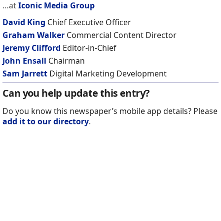
…at
Iconic Media Group
David King
Chief Executive Officer
Graham Walker
Commercial Content Director
Jeremy Clifford
Editor-in-Chief
John Ensall
Chairman
Sam Jarrett
Digital Marketing Development
Can you help update this entry?
Do you know this newspaper’s mobile app details? Please
add it to our directory
.