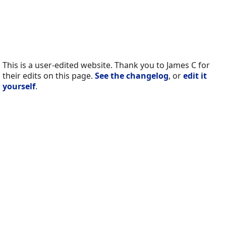
This is a user-edited website. Thank you to James C for
their edits on this page.
See the changelog
, or
edit it
yourself
.