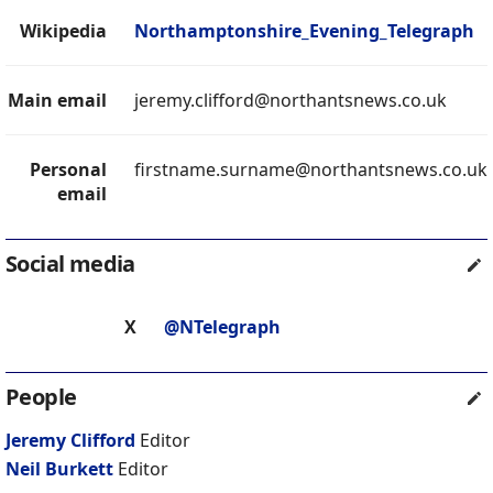
Wikipedia
Northamptonshire_Evening_Telegraph
Main email
jeremy.clifford@northantsnews.co.uk
Personal
firstname.surname@northantsnews.co.uk
email
Social media
X
@NTelegraph
People
Jeremy Clifford
Editor
Neil Burkett
Editor