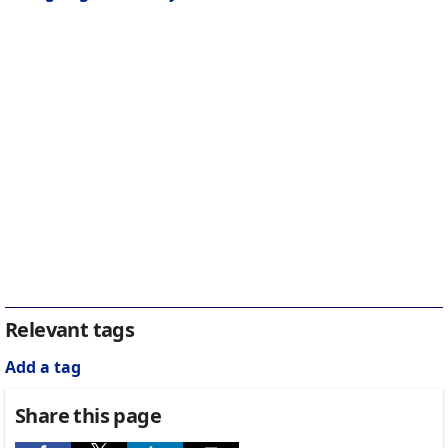
Relevant tags
Add a tag
Share this page