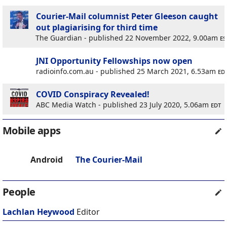
Courier-Mail columnist Peter Gleeson caught
out plagiarising for third time
The Guardian - published 22 November 2022, 9.00am
es
JNI Opportunity Fellowships now open
radioinfo.com.au - published 25 March 2021, 6.53am
ed
COVID Conspiracy Revealed!
ABC Media Watch - published 23 July 2020, 5.06am
edt
Mobile apps
Android
The Courier-Mail
People
Lachlan Heywood
Editor