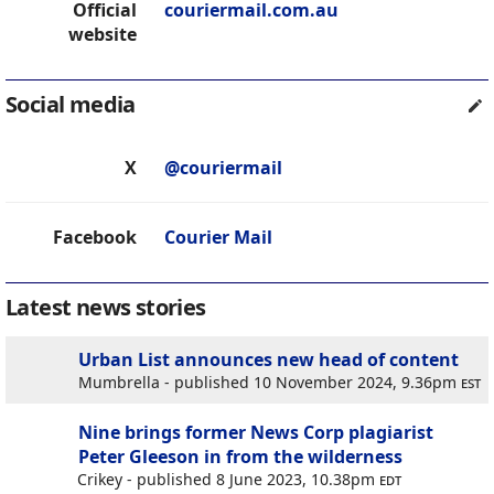
Official
couriermail.com.au
website
Social media
X
@couriermail
Facebook
Courier Mail
Latest news stories
Urban List announces new head of content
Mumbrella - published 10 November 2024, 9.36pm
est
Nine brings former News Corp plagiarist
Peter Gleeson in from the wilderness
Crikey - published 8 June 2023, 10.38pm
edt