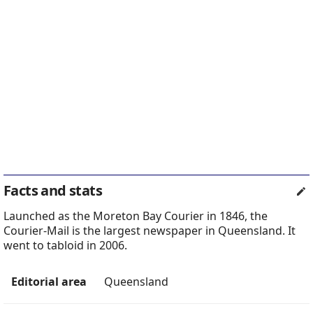
Facts and stats
Launched as the Moreton Bay Courier in 1846, the
Courier-Mail is the largest newspaper in Queensland. It
went to tabloid in 2006.
Editorial area
Queensland