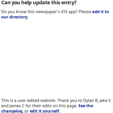
Can you help update this entry?
Do you know this newspaper’s iOS app? Please
add it to
our directory
.
This is a user-edited website. Thank you to Dylan B, Jake S
and James C for their edits on this page.
See the
changelog
, or
edit it yourself
.