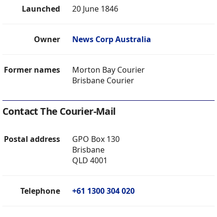
Launched
20 June 1846
Owner
News Corp Australia
Former names
Morton Bay Courier
Brisbane Courier
Contact The Courier-Mail
Postal address
GPO Box 130
Brisbane
QLD 4001
Telephone
+61 1300 304 020