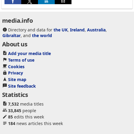
media.info
Directory and data for
the UK
,
Ireland
,
Australia
,
Gibraltar
, and
the world
About us
Add your media title
Terms of use
Cookies
Privacy
Site map
Site feedback
Statistics
7,532
media titles
33,845
people
85
edits this week
184
news articles this week