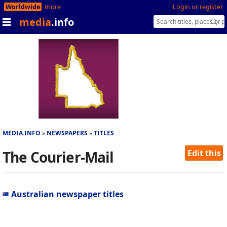
Worldwide
more
Login or register
media
.info
MEDIA.INFO
NEWSPAPERS
TITLES
The Courier-Mail
Edit this
Australian newspaper titles