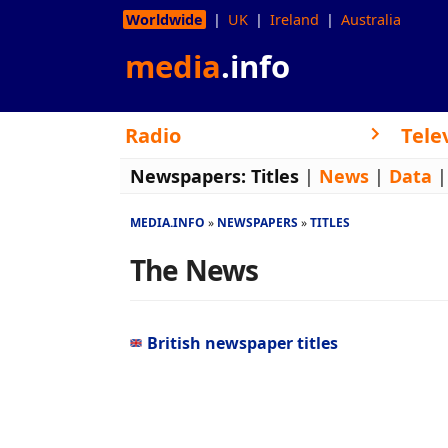
Worldwide
UK
Ireland
Australia
media
.info
Radio
Tele
Newspapers:
Titles
|
News
|
Data
MEDIA.INFO
NEWSPAPERS
TITLES
The News
British newspaper titles