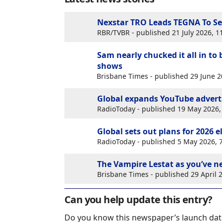
Nexstar TRO Leads TEGNA To Se
RBR/TVBR - published 21 July 2026, 
Sam nearly chucked it all in to
shows
Brisbane Times - published 29 June 
Global expands YouTube adverti
RadioToday - published 19 May 2026
Global sets out plans for 2026 
RadioToday - published 5 May 2026,
The Vampire Lestat as you’ve n
Brisbane Times - published 29 April
Can you help update this entry?
Do you know this newspaper’s launch dat