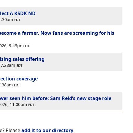
lect A KSDK ND
11.30am
edt
 become a farmer. Now fans are screaming for his
2026, 9.43pm
edt
sing sales offering
, 7.28am
edt
election coverage
 7.38am
edt
ever seen him before: Sam Reid’s new stage role
 2026, 11.00pm
edt
e? Please
add it to our directory
.