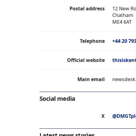
Postal address
12 New R
Chatham
ME4 6AT
Telephone
+44 20 79
Official website
thisisken
Main email
newsdesk
Social media
X
@DMGTpl
Latest news stories