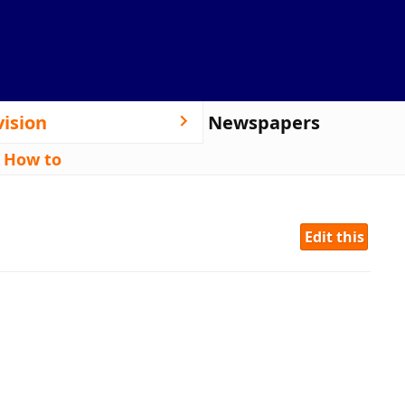
vision
Newspapers
|
How to
Edit this