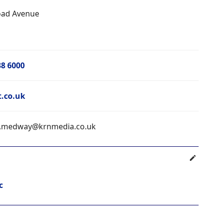
oad Avenue
38 6000
t.co.uk
.medway@krnmedia.co.uk
c