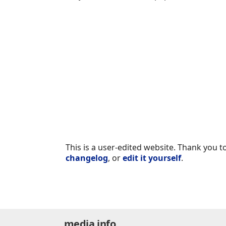
This is a user-edited website. Thank you to
changelog
, or
edit it yourself
.
media.info