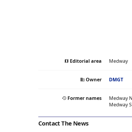
Editorial area
Medway
Owner
DMGT
Former names
Medway 
Medway S
Contact The News