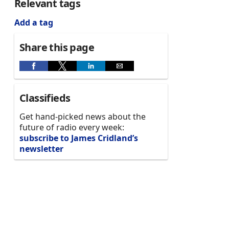
Relevant tags
Add a tag
Share this page
Classifieds
Get hand-picked news about the
future of radio every week:
subscribe to James Cridland’s
newsletter