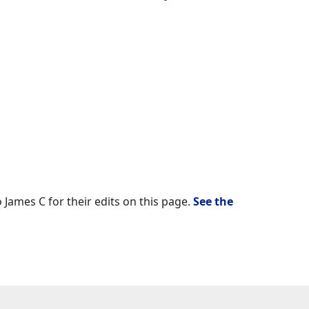
 James C for their edits on this page.
See the