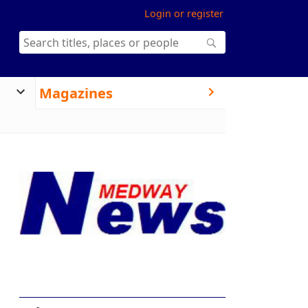
Login or register
Magazines