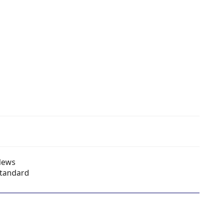
News
tandard