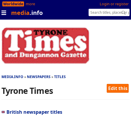
Worldwide
more
Login or register
media
.info
MEDIA.INFO
NEWSPAPERS
TITLES
Tyrone Times
Edit this
British newspaper titles