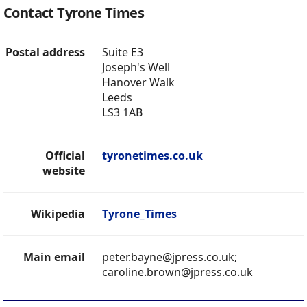
Contact Tyrone Times
Postal address
Suite E3
Joseph's Well
Hanover Walk
Leeds
LS3 1AB
Official
tyronetimes.co.uk
website
Wikipedia
Tyrone_Times
Main email
peter.bayne@jpress.co.uk;
caroline.brown@jpress.co.uk