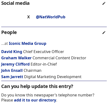
Social media
X
@NatWorldPub
People
…at
Iconic Media Group
David King
Chief Executive Officer
Graham Walker
Commercial Content Director
Jeremy Clifford
Editor-in-Chief
John Ensall
Chairman
Sam Jarrett
Digital Marketing Development
Can you help update this entry?
Do you know this newspaper’s telephone number?
Please
add it to our directory
.