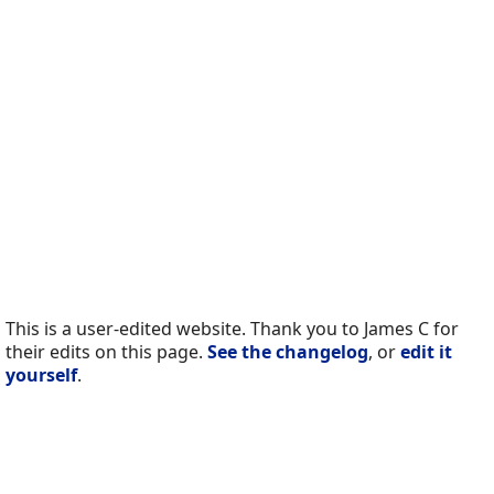
This is a user-edited website. Thank you to James C for
their edits on this page.
See the changelog
, or
edit it
yourself
.