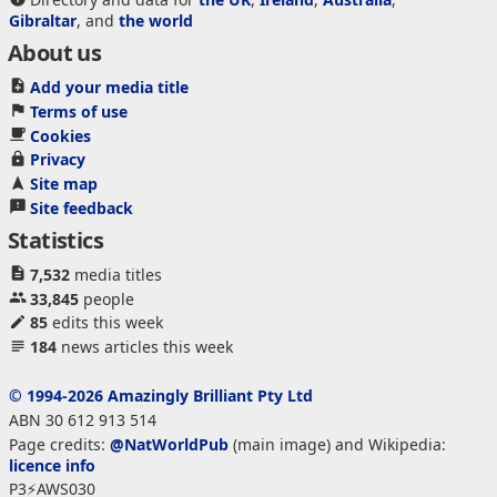
Gibraltar
, and
the world
About us
Add your media title
Terms of use
Cookies
Privacy
Site map
Site feedback
Statistics
7,532
media titles
33,845
people
85
edits this week
184
news articles this week
© 1994-2026 Amazingly Brilliant Pty Ltd
ABN 30 612 913 514
Page credits:
@NatWorldPub
(main image) and Wikipedia:
licence info
P3⚡AWS030