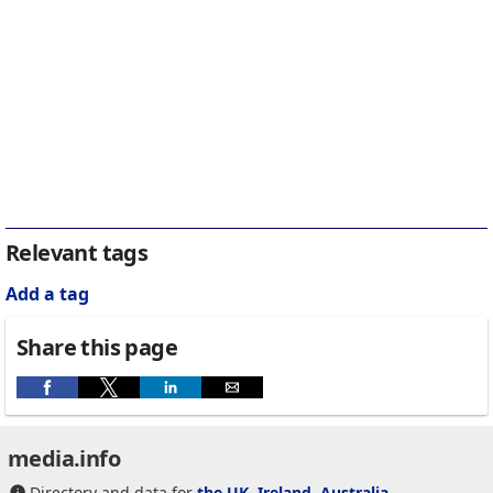
Relevant tags
Add a tag
Share this page
media.info
Directory and data for
the UK
,
Ireland
,
Australia
,