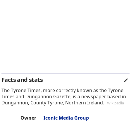
Facts and stats
The Tyrone Times, more correctly known as the Tyrone
Times and Dungannon Gazette, is a newspaper based in
Dungannon, County Tyrone, Northern Ireland.
Wikipedia
Owner
Iconic Media Group