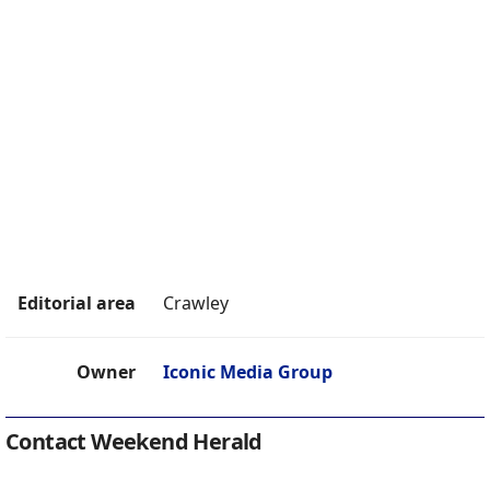
Editorial area
Crawley
Owner
Iconic Media Group
Contact Weekend Herald