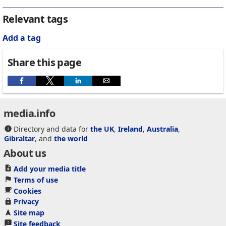
Relevant tags
Add a tag
Share this page
media.info
Directory and data for
the UK
,
Ireland
,
Australia
,
Gibraltar
, and
the world
About us
Add your media title
Terms of use
Cookies
Privacy
Site map
Site feedback