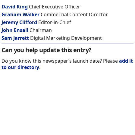
David King
Chief Executive Officer
Graham Walker
Commercial Content Director
Jeremy Clifford
Editor-in-Chief
John Ensall
Chairman
Sam Jarrett
Digital Marketing Development
Can you help update this entry?
Do you know this newspaper’s launch date? Please
add it
to our directory
.