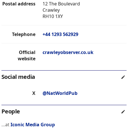
Postal address
12 The Boulevard
Crawley
RH10 1XY
Telephone
+44 1293 562929
Official
crawleyobserver.co.uk
website
Social media
X
@NatWorldPub
People
…at
Iconic Media Group