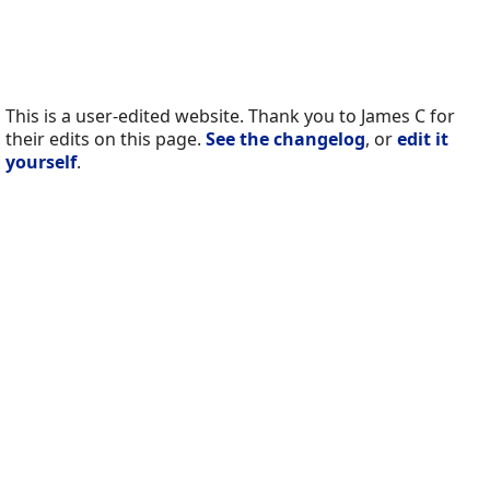
This is a user-edited website. Thank you to James C for
their edits on this page.
See the changelog
, or
edit it
yourself
.