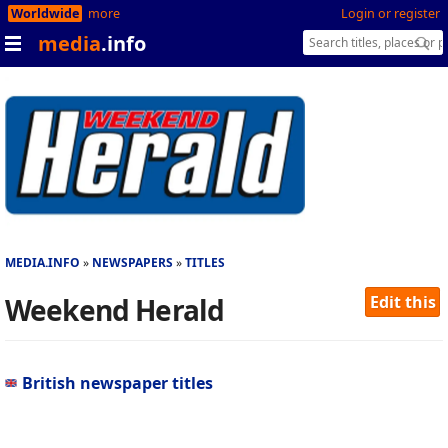
Worldwide
more
Login or register
media
.info
MEDIA.INFO
NEWSPAPERS
TITLES
Weekend Herald
Edit this
British newspaper titles