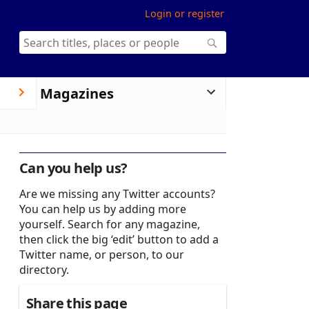
Login or register
Magazines
Can you help us?
Are we missing any Twitter accounts?
You can help us by adding more
yourself. Search for any magazine,
then click the big ‘edit’ button to add a
Twitter name, or person, to our
directory.
Share this page