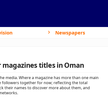
vision
Newspapers
or magazines titles in Oman
the media. Where a magazine has more than one main
 followers together for now; reflecting the total
lick their names to discover more about them, and
 networks.