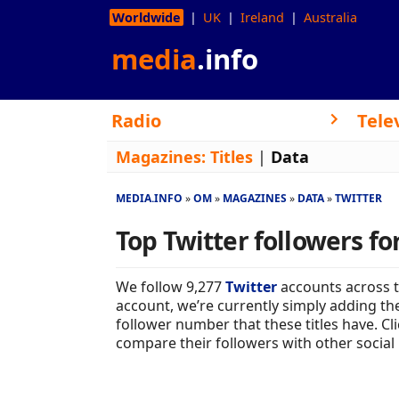
Worldwide
UK
Ireland
Australia
media
.info
Radio
Tele
Magazines:
Titles
|
Data
MEDIA.INFO
OM
MAGAZINES
DATA
TWITTER
Top Twitter followers f
We follow 9,277
Twitter
accounts across 
account, we’re currently simply adding the
follower number that these titles have. C
compare their followers with other social