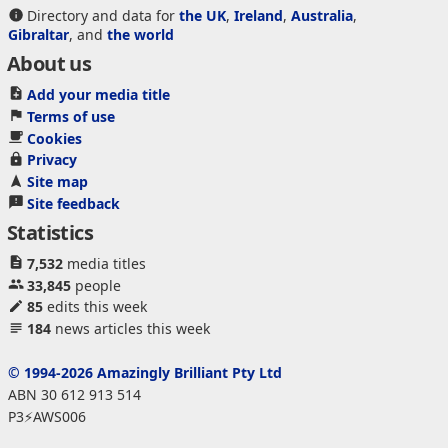
Directory and data for
the UK
,
Ireland
,
Australia
,
Gibraltar
, and
the world
About us
Add your media title
Terms of use
Cookies
Privacy
Site map
Site feedback
Statistics
7,532
media titles
33,845
people
85
edits this week
184
news articles this week
© 1994-2026 Amazingly Brilliant Pty Ltd
ABN 30 612 913 514
P3⚡AWS006