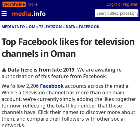
Worldwide
more
Login or register
media
.info
MEDIA.INFO
OM
TELEVISION
DATA
FACEBOOK
Top Facebook likes for television
channels in Oman
Data here is from late 2019.
We are awaiting re-
authorisation of this feature from Facebook.
We follow 2,206
Facebook
accounts across the media.
Where a television channel has more than one main
account, we’re currently simply adding the likes together
for now; reflecting the total like number that these
channels have. Click their names to discover more about
them, and compare their followers with other social
networks.