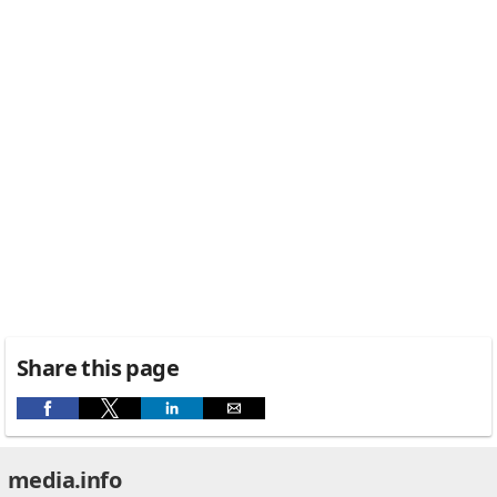
Share this page
media.info