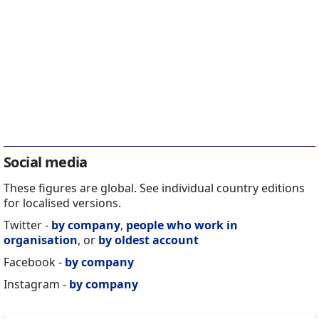
Social media
These figures are global. See individual country editions
for localised versions.
Twitter -
by company
,
people who work in
organisation
, or
by oldest account
Facebook -
by company
Instagram -
by company