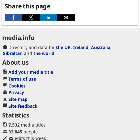
Share this page
media.info
Directory and data for
the UK
,
Ireland
,
Australia
,
Gibraltar
, and
the world
About us
Add your media title
Terms of use
Cookies
Privacy
Site map
Site feedback
Statistics
7,532
media titles
33,845
people
85
edits this week