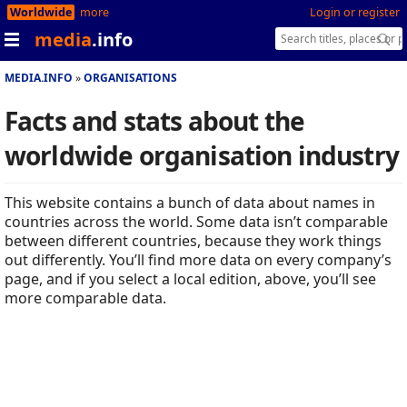
Worldwide
more
Login or register
media
.info
MEDIA.INFO
ORGANISATIONS
Facts and stats about the
worldwide organisation industry
This website contains a bunch of data about names in
countries across the world. Some data isn’t comparable
between different countries, because they work things
out differently. You’ll find more data on every company’s
page, and if you select a local edition, above, you’ll see
more comparable data.