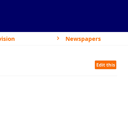
vision
Newspapers
Edit this