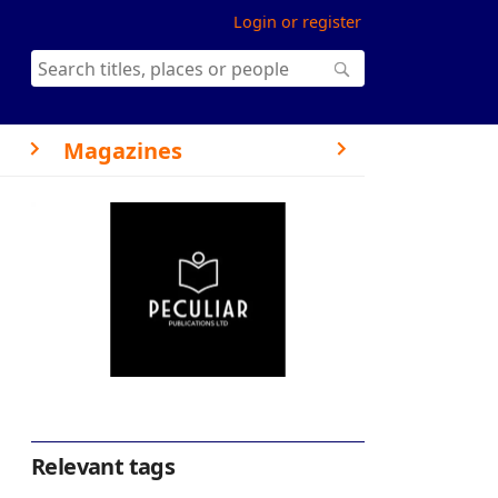
Login or register
Magazines
Relevant tags