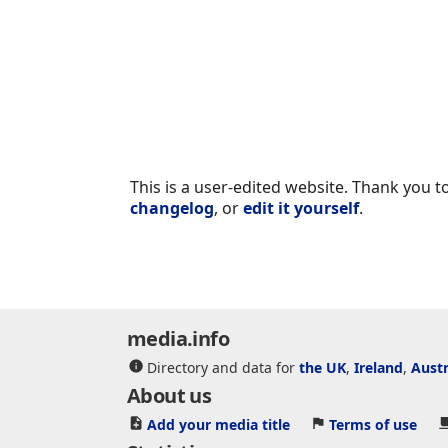
This is a user-edited website. Thank you to
changelog
, or
edit it yourself
.
media.info
Directory and data for
the UK
,
Ireland
,
Austr
About us
Add your media title
Terms of use