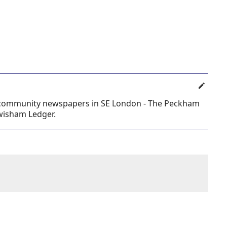
al community newspapers in SE London - The Peckham
ewisham Ledger.