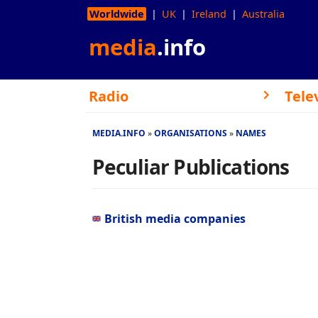
Worldwide
UK
Ireland
Australia
media
.info
Radio
Tele
MEDIA.INFO
ORGANISATIONS
NAMES
Peculiar Publications
British media companies