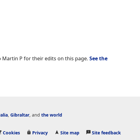
 Martin P for their edits on this page.
See the
alia
,
Gibraltar
, and
the world
Cookies
Privacy
Site map
Site feedback