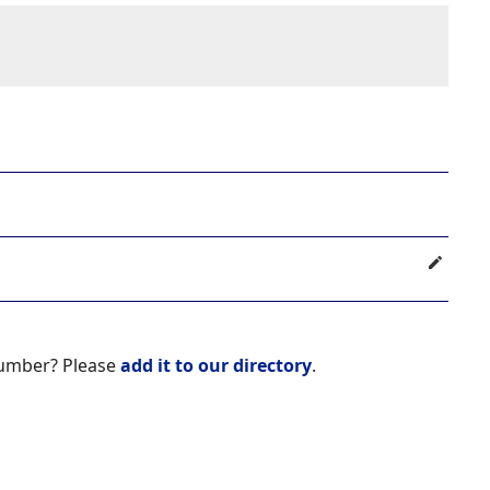
number? Please
add it to our directory
.