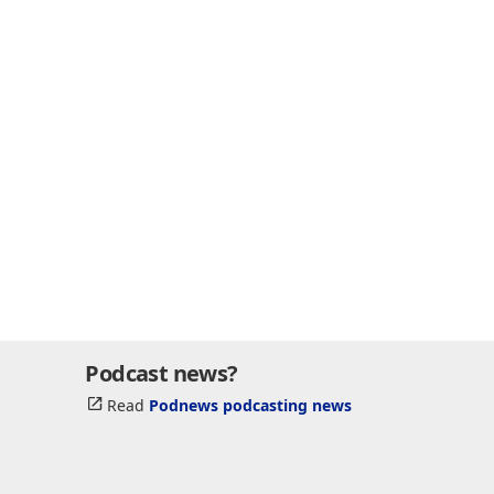
Podcast news?
Read
Podnews podcasting news