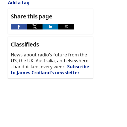
Add a tag
Share this page
Classifieds
News about radio’s future from the
US, the UK, Australia, and elsewhere
- handpicked, every week.
Subscribe
to James Cridland’s newsletter