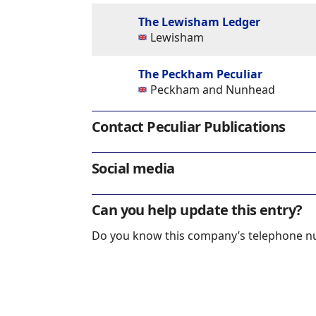
The Lewisham Ledger
Lewisham
The Peckham Peculiar
Peckham and Nunhead
Contact Peculiar Publications
Social media
Can you help update this entry?
Do you know this company’s telephone 