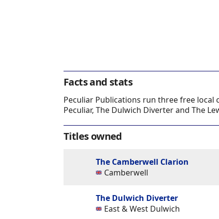
Facts and stats
Peculiar Publications run three free loc
Peculiar, The Dulwich Diverter and The L
Titles owned
The Camberwell Clarion
Camberwell
The Dulwich Diverter
East & West Dulwich