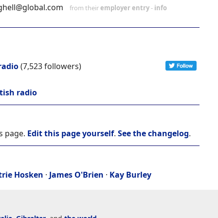
hell@global.com
from their
employer entry
-
info
adio
(7,523 followers)
tish radio
is page.
Edit this page yourself
.
See the changelog
.
trie Hosken
·
James O'Brien
·
Kay Burley
alia
,
Gibraltar
, and
the world