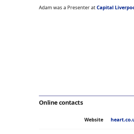
Adam was a Presenter at
Capital Liverpo
Online contacts
Website
heart.co