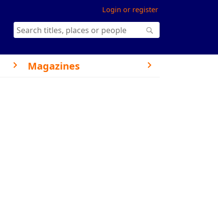
Login or register
Magazines