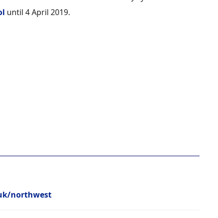
ol
until 4 April 2019.
.uk/northwest