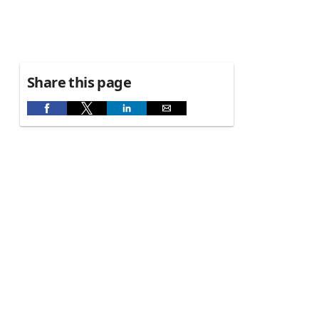
Share this page