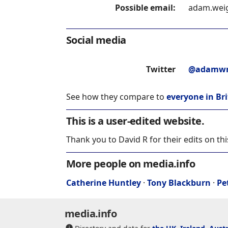
Possible email:
adam.weig
Social media
Twitter
@adamwr
See how they compare to
everyone in Bri
This is a user-edited website.
Thank you to David R for their edits on th
More people on media.info
Catherine Huntley
·
Tony Blackburn
·
Pe
media.info
Directory and data for
the UK
,
Ireland
,
Austr