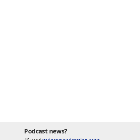
Podcast news?
Read
Podnews podcasting news