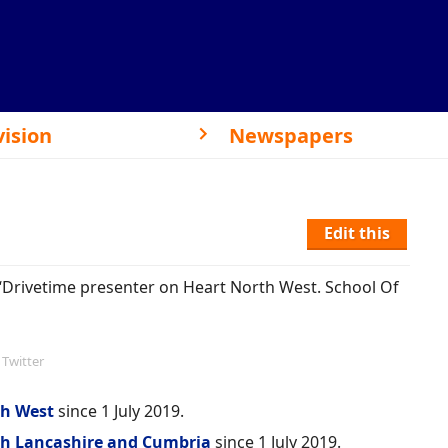
vision
Newspapers
Edit this
 “Drivetime presenter on Heart North West. School Of
Twitter
th West
since 1 July 2019.
th Lancashire and Cumbria
since 1 July 2019.