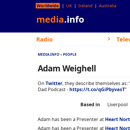
Worldwide
UK
Ireland
Australia
media
.info
Radio
Tele
MEDIA.INFO
PEOPLE
Adam Weighell
On
Twitter
, they describe themselves as:
Dad Podcast -
https://t.co/qGiPbyvasT
”
Based in
Liverpool
Adam has been a Presenter at
Heart Nor
Adam has been a Presenter at
Heart Nor