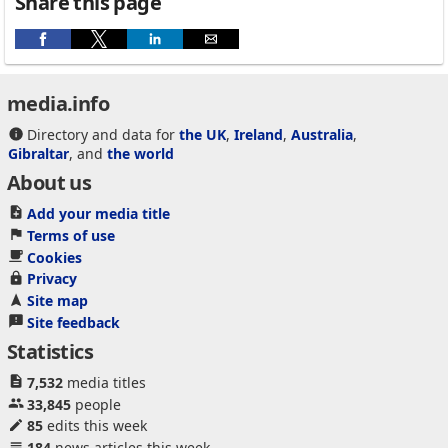
Share this page
media.info
Directory and data for
the UK
,
Ireland
,
Australia
,
Gibraltar
, and
the world
About us
Add your media title
Terms of use
Cookies
Privacy
Site map
Site feedback
Statistics
7,532
media titles
33,845
people
85
edits this week
184
news articles this week