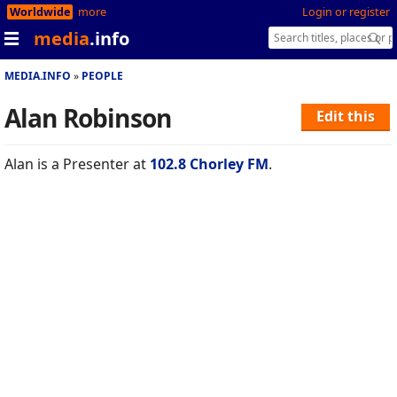
Worldwide
more
Login or register
media
.info
MEDIA.INFO
PEOPLE
Alan Robinson
Edit this
Alan is a Presenter at
102.8 Chorley FM
.