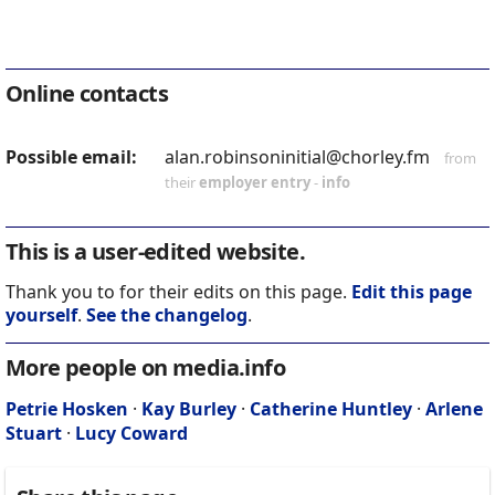
Online contacts
Possible email:
alan.robinsoninitial@chorley.fm
from
their
employer entry
-
info
This is a user-edited website.
Thank you to for their edits on this page.
Edit this page
yourself
.
See the changelog
.
More people on media.info
Petrie Hosken
·
Kay Burley
·
Catherine Huntley
·
Arlene
Stuart
·
Lucy Coward