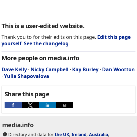
This is a user-edited website.
Thank you to for their edits on this page.
Edit this page
yourself
.
See the changelog
.
More people on media.info
Dave Kelly
·
Nicky Campbell
·
Kay Burley
·
Dan Wootton
·
Yulia Shapovalova
Share this page
media.info
Directory and data for
the UK
,
Ireland
,
Australia
,