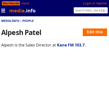
Worldwide
more
Login or register
media
.info
MEDIA.INFO
PEOPLE
Alpesh Patel
Edit this
Alpesh is the Sales Director at
Kane FM 103.7
.