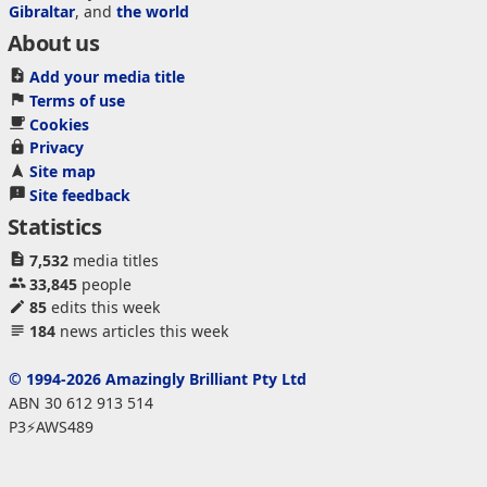
Gibraltar
, and
the world
About us
Add your media title
Terms of use
Cookies
Privacy
Site map
Site feedback
Statistics
7,532
media titles
33,845
people
85
edits this week
184
news articles this week
© 1994-2026 Amazingly Brilliant Pty Ltd
ABN 30 612 913 514
P3⚡AWS489