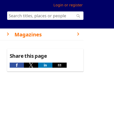
Login or register
Magazines
Share this page