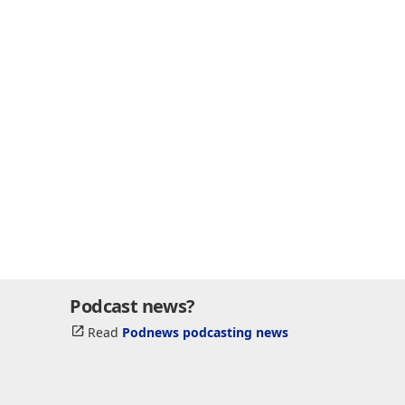
Podcast news?
Read
Podnews podcasting news