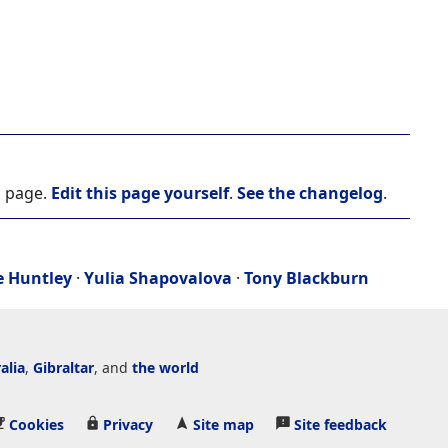
s page.
Edit this page yourself
.
See the changelog
.
e Huntley
·
Yulia Shapovalova
·
Tony Blackburn
alia
,
Gibraltar
, and
the world
Cookies
Privacy
Site map
Site feedback