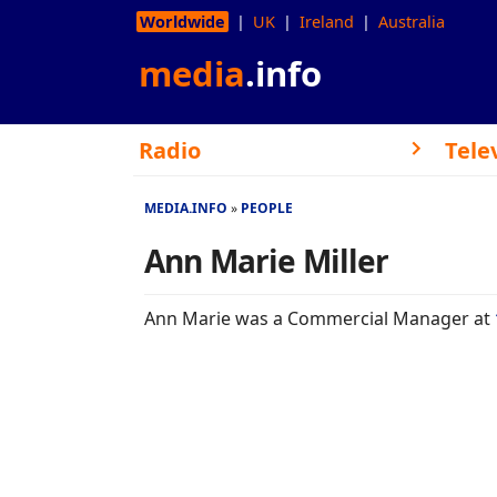
Worldwide
UK
Ireland
Australia
media
.info
Radio
Tele
MEDIA.INFO
PEOPLE
Ann Marie Miller
Ann Marie was a Commercial Manager at