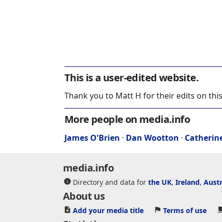
This is a user-edited website.
Thank you to Matt H for their edits on thi
More people on media.info
James O'Brien
·
Dan Wootton
·
Catherin
media.info
Directory and data for
the UK
,
Ireland
,
Austr
About us
Add your media title
Terms of use