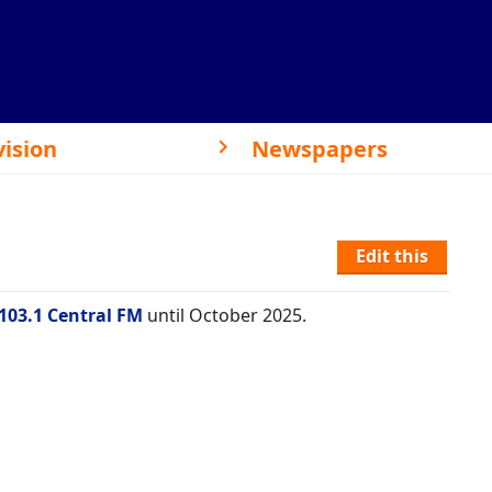
vision
Newspapers
Edit this
103.1 Central FM
until October 2025.