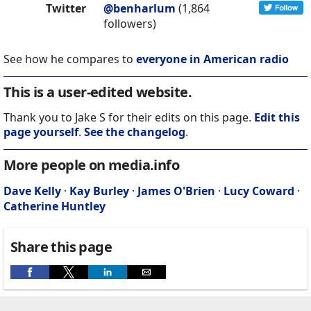
Twitter
@benharlum
(1,864
followers)
See how he compares to
everyone in American radio
This is a user-edited website.
Thank you to Jake S for their edits on this page.
Edit this
page yourself
.
See the changelog
.
More people on media.info
Dave Kelly
·
Kay Burley
·
James O'Brien
·
Lucy Coward
·
Catherine Huntley
Share this page