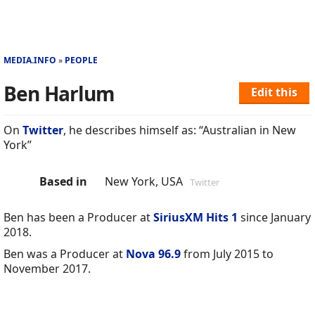
MEDIA.INFO
PEOPLE
Ben Harlum
Edit this
On
Twitter
, he describes himself as: “Australian in New
York”
Based in
New York, USA
Twitter
Ben has been a Producer at
SiriusXM Hits 1
since January
2018.
Ben was a Producer at
Nova 96.9
from July 2015 to
November 2017.