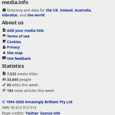
media.info
Directory and data for
the UK
,
Ireland
,
Australia
,
Gibraltar
, and
the world
About us
Add your media title
Terms of use
Cookies
Privacy
Site map
Site feedback
Statistics
7,532
media titles
33,845
people
85
edits this week
184
news articles this week
© 1994-2026 Amazingly Brilliant Pty Ltd
ABN 30 612 913 514
Page credits:
Twitter
:
licence info