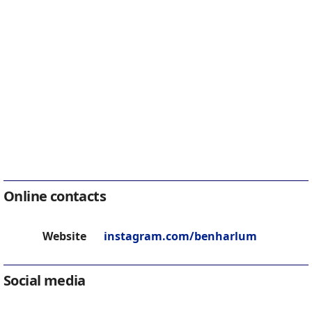
Online contacts
Website
instagram.com/benharlum
Social media