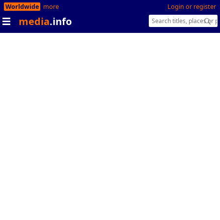
Worldwide
more
Login or register
media
.info