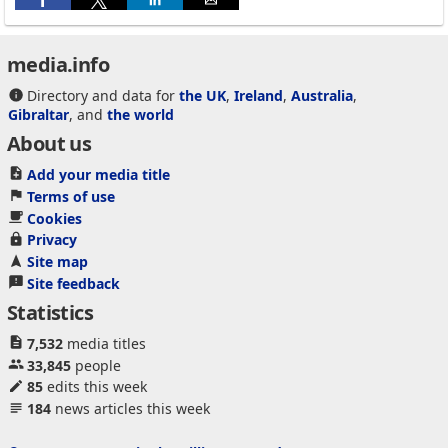
media.info
Directory and data for
the UK
,
Ireland
,
Australia
,
Gibraltar
, and
the world
About us
Add your media title
Terms of use
Cookies
Privacy
Site map
Site feedback
Statistics
7,532
media titles
33,845
people
85
edits this week
184
news articles this week