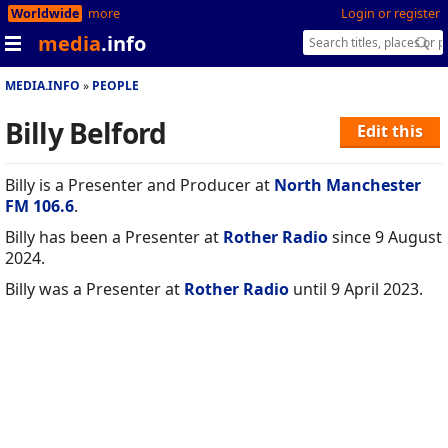
Worldwide
more
Login or register
media
.info
MEDIA.INFO
PEOPLE
Billy Belford
Edit this
Billy is a Presenter and Producer at
North Manchester
FM 106.6
.
Billy has been a Presenter at
Rother Radio
since 9 August
2024.
Billy was a Presenter at
Rother Radio
until 9 April 2023.