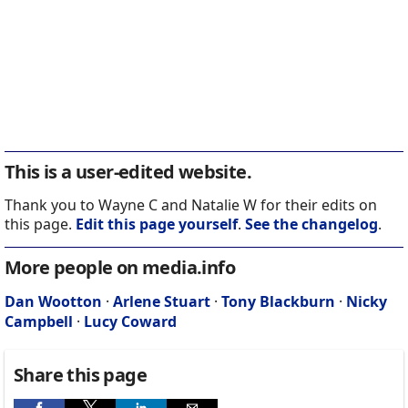
This is a user-edited website.
Thank you to Wayne C and Natalie W for their edits on
this page.
Edit this page yourself
.
See the changelog
.
More people on media.info
Dan Wootton
·
Arlene Stuart
·
Tony Blackburn
·
Nicky
Campbell
·
Lucy Coward
Share this page