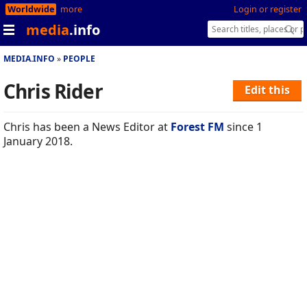
Worldwide
more
Login or register
media
.info
MEDIA.INFO
PEOPLE
Chris Rider
Edit this
Chris has been a News Editor at
Forest FM
since 1
January 2018.