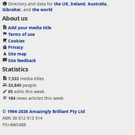
Directory and data for
the UK
,
Ireland
,
Australia
,
Gibraltar
, and
the world
About us
Add your media title
Terms of use
Cookies
Privacy
Site map
Site feedback
Statistics
7,532
media titles
33,845
people
85
edits this week
184
news articles this week
© 1994-2026 Amazingly Brilliant Pty Ltd
ABN 30 612 913 514
P3⚡AWS488