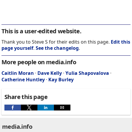
This is a user-edited website.
Thank you to Steve S for their edits on this page.
Edit this
page yourself
.
See the changelog
.
More people on media.info
Caitlin Moran
·
Dave Kelly
·
Yulia Shapovalova
·
Catherine Huntley
·
Kay Burley
Share this page
media.info