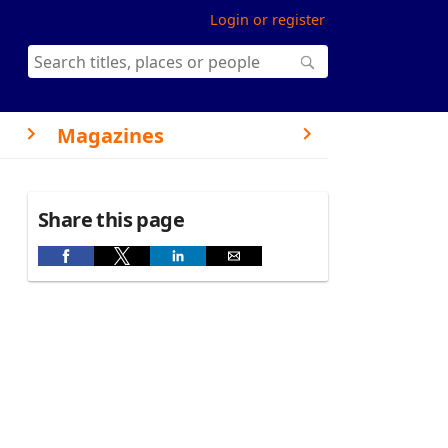
Login or register
Magazines
Share this page