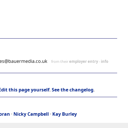
ies@bauermedia.co.uk
from their
employer entry
-
info
Edit this page yourself
.
See the changelog
.
Moran
·
Nicky Campbell
·
Kay Burley