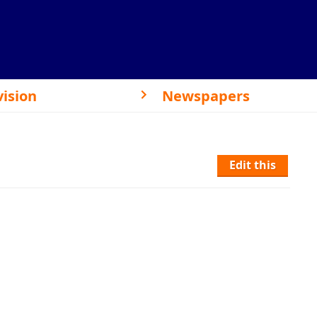
vision
Newspapers
Edit this