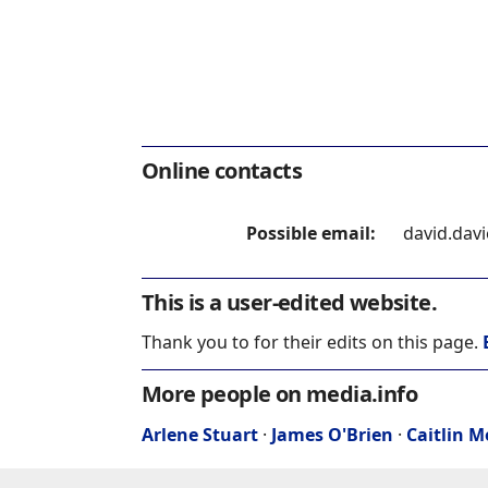
Online contacts
Possible email:
david.dav
This is a user-edited website.
Thank you to for their edits on this page.
More people on media.info
Arlene Stuart
·
James O'Brien
·
Caitlin 