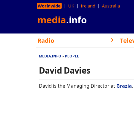
Worldwide
UK
Ireland
Australia
media
.info
Radio
Tele
MEDIA.INFO
PEOPLE
David Davies
David is the Managing Director at
Grazia
.