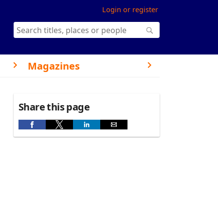
Login or register
Magazines
Share this page