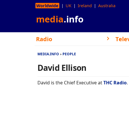
Worldwide
UK
Ireland
Australia
media
.info
Radio
Tele
MEDIA.INFO
PEOPLE
David Ellison
David is the Chief Executive at
THC Radio
.