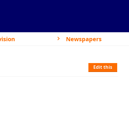
vision
Newspapers
Edit this