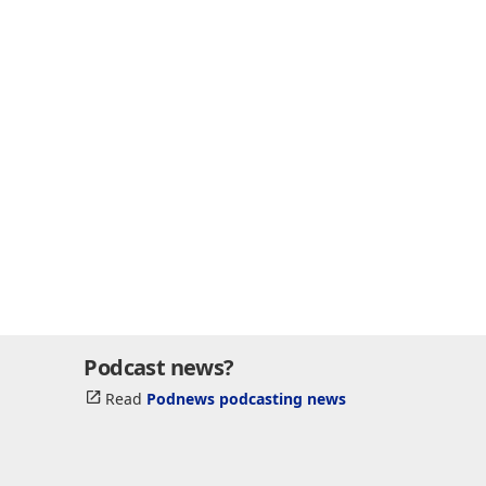
Podcast news?
Read
Podnews podcasting news