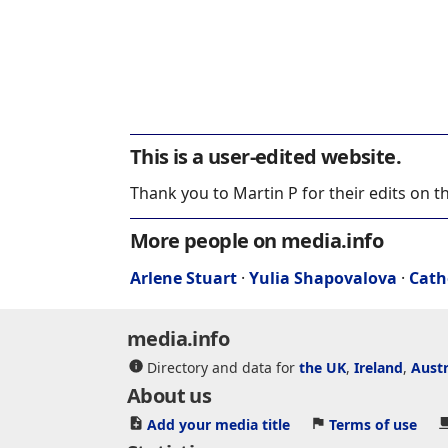
This is a user-edited website.
Thank you to Martin P for their edits on t
More people on media.info
Arlene Stuart
·
Yulia Shapovalova
·
Cath
media.info
Directory and data for
the UK
,
Ireland
,
Austr
About us
Add your media title
Terms of use