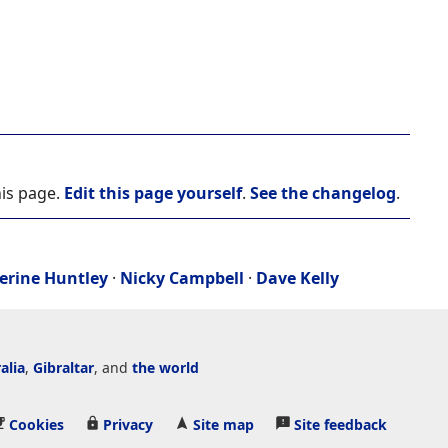
his page.
Edit this page yourself
.
See the changelog
.
erine Huntley
·
Nicky Campbell
·
Dave Kelly
alia
,
Gibraltar
, and
the world
Cookies
Privacy
Site map
Site feedback