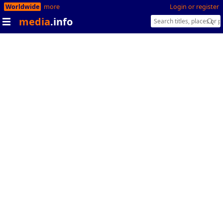
Worldwide
more
Login or register
media
.info