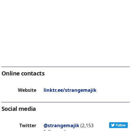
Online contacts
Website
linktr.ee/strangemajik
Social media
Twitter
@strangemajik
(2,153