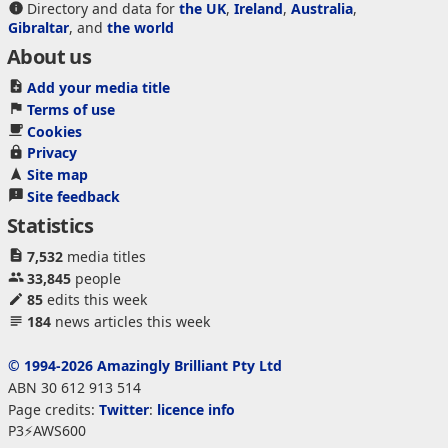
Directory and data for
the UK
,
Ireland
,
Australia
,
Gibraltar
, and
the world
About us
Add your media title
Terms of use
Cookies
Privacy
Site map
Site feedback
Statistics
7,532
media titles
33,845
people
85
edits this week
184
news articles this week
© 1994-2026 Amazingly Brilliant Pty Ltd
ABN 30 612 913 514
Page credits:
Twitter
:
licence info
P3⚡AWS600