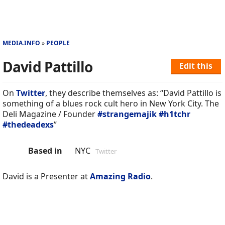
MEDIA.INFO
PEOPLE
David Pattillo
Edit this
On
Twitter
, they describe themselves as: “David Pattillo is
something of a blues rock cult hero in New York City. The
Deli Magazine / Founder
#strangemajik
#h1tchr
#thedeadexs
”
Based in
NYC
Twitter
David is a Presenter at
Amazing Radio
.