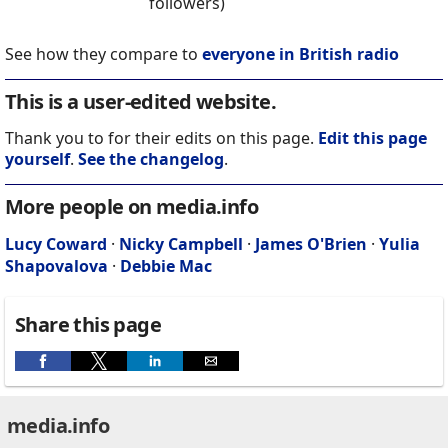
followers)
See how they compare to
everyone in British radio
This is a user-edited website.
Thank you to for their edits on this page.
Edit this page
yourself
.
See the changelog
.
More people on media.info
Lucy Coward
·
Nicky Campbell
·
James O'Brien
·
Yulia
Shapovalova
·
Debbie Mac
Share this page
media.info