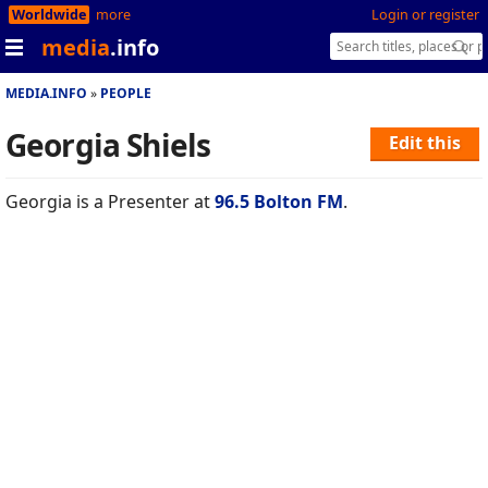
Worldwide
more
Login or register
media
.info
MEDIA.INFO
PEOPLE
Georgia Shiels
Edit this
Georgia is a Presenter at
96.5 Bolton FM
.