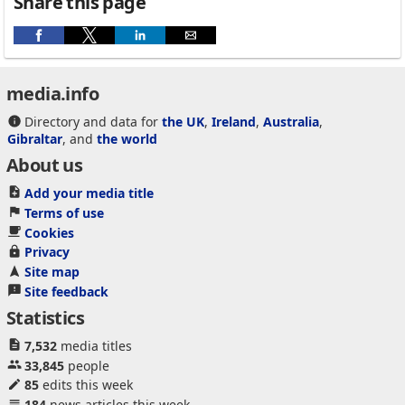
Share this page
media.info
Directory and data for
the UK
,
Ireland
,
Australia
,
Gibraltar
, and
the world
About us
Add your media title
Terms of use
Cookies
Privacy
Site map
Site feedback
Statistics
7,532
media titles
33,845
people
85
edits this week
184
news articles this week