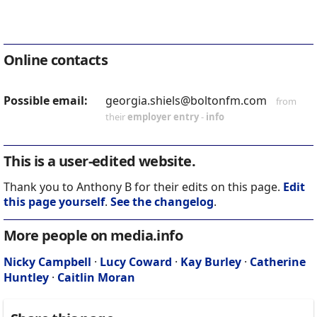
Online contacts
Possible email:
georgia.shiels@boltonfm.com
from
their
employer entry
-
info
This is a user-edited website.
Thank you to Anthony B for their edits on this page.
Edit
this page yourself
.
See the changelog
.
More people on media.info
Nicky Campbell
·
Lucy Coward
·
Kay Burley
·
Catherine
Huntley
·
Caitlin Moran