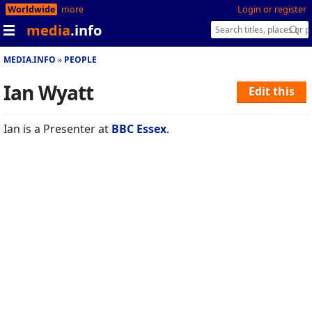
Worldwide
more
Login or register
media
.info
MEDIA.INFO
PEOPLE
Ian Wyatt
Edit this
Ian is a Presenter at
BBC Essex
.