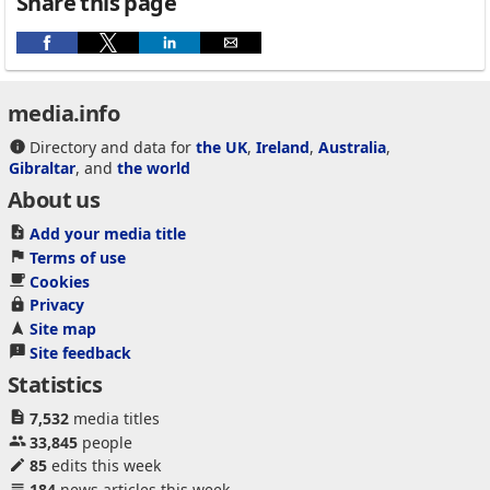
Share this page
media.info
Directory and data for
the UK
,
Ireland
,
Australia
,
Gibraltar
, and
the world
About us
Add your media title
Terms of use
Cookies
Privacy
Site map
Site feedback
Statistics
7,532
media titles
33,845
people
85
edits this week
184
news articles this week