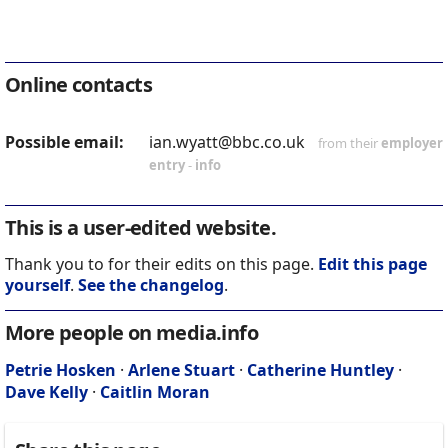
Online contacts
Possible email:
ian.wyatt@bbc.co.uk
from their
employer
entry
-
info
This is a user-edited website.
Thank you to for their edits on this page.
Edit this page
yourself
.
See the changelog
.
More people on media.info
Petrie Hosken
·
Arlene Stuart
·
Catherine Huntley
·
Dave Kelly
·
Caitlin Moran