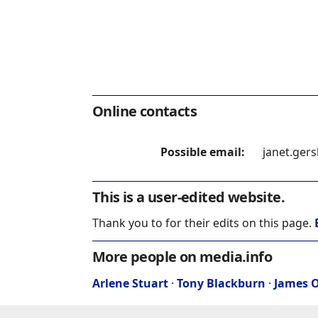
Online contacts
Possible email:
janet.ger
This is a user-edited website.
Thank you to for their edits on this page.
More people on media.info
Arlene Stuart
·
Tony Blackburn
·
James O