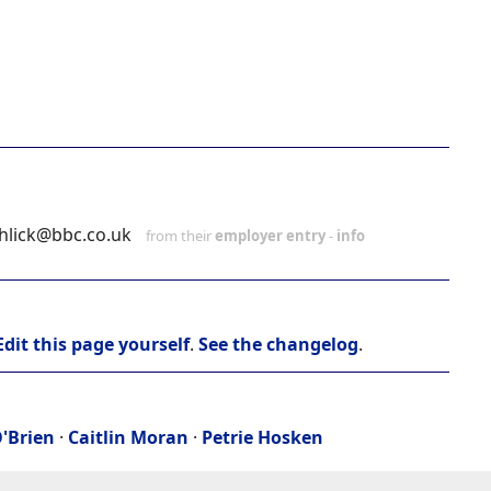
shlick@bbc.co.uk
from their
employer entry
-
info
Edit this page yourself
.
See the changelog
.
'Brien
·
Caitlin Moran
·
Petrie Hosken