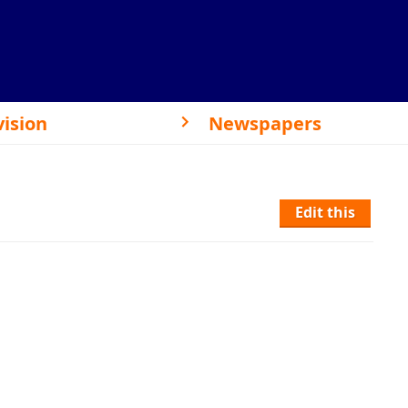
vision
Newspapers
Edit this