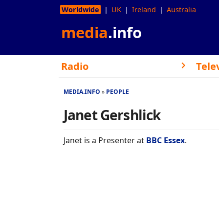
Worldwide
UK
Ireland
Australia
media
.info
Radio
Tele
MEDIA.INFO
PEOPLE
Janet Gershlick
Janet is a Presenter at
BBC Essex
.