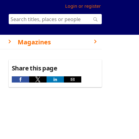
Login or register
Magazines
Share this page