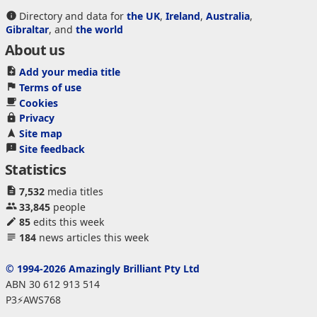
Directory and data for
the UK
,
Ireland
,
Australia
,
Gibraltar
, and
the world
About us
Add your media title
Terms of use
Cookies
Privacy
Site map
Site feedback
Statistics
7,532
media titles
33,845
people
85
edits this week
184
news articles this week
© 1994-2026 Amazingly Brilliant Pty Ltd
ABN 30 612 913 514
P3⚡AWS768