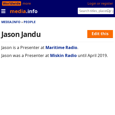
Worldwide
more
Login or register
media
.info
MEDIA.INFO
PEOPLE
Jason Jandu
Edit this
Jason is a Presenter at
Maritime Radio
.
Jason was a Presenter at
Miskin Radio
until April 2019.