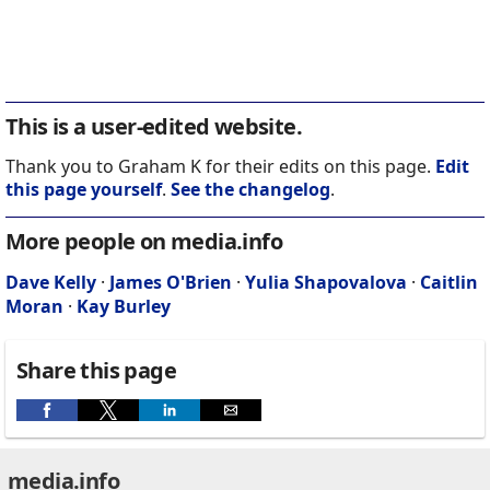
This is a user-edited website.
Thank you to Graham K for their edits on this page.
Edit
this page yourself
.
See the changelog
.
More people on media.info
Dave Kelly
·
James O'Brien
·
Yulia Shapovalova
·
Caitlin
Moran
·
Kay Burley
Share this page
media.info