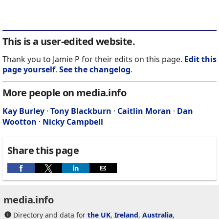
This is a user-edited website.
Thank you to Jamie P for their edits on this page.
Edit this
page yourself
.
See the changelog
.
More people on media.info
Kay Burley
·
Tony Blackburn
·
Caitlin Moran
·
Dan
Wootton
·
Nicky Campbell
Share this page
media.info
Directory and data for
the UK
,
Ireland
,
Australia
,