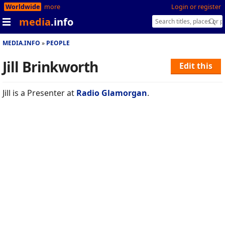
Worldwide
more
Login or register
media
.info
MEDIA.INFO
PEOPLE
Jill Brinkworth
Edit this
Jill is a Presenter at
Radio Glamorgan
.