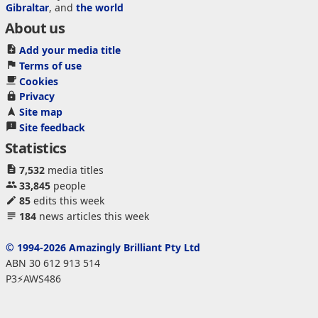
Gibraltar
, and
the world
About us
Add your media title
Terms of use
Cookies
Privacy
Site map
Site feedback
Statistics
7,532
media titles
33,845
people
85
edits this week
184
news articles this week
© 1994-2026 Amazingly Brilliant Pty Ltd
ABN 30 612 913 514
P3⚡AWS486