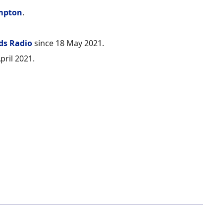
mpton
.
ds Radio
since 18 May 2021.
pril 2021.