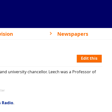
vision
Newspapers
Edit this
and university chancellor. Leech was a Professor of
tter
s Radio
.