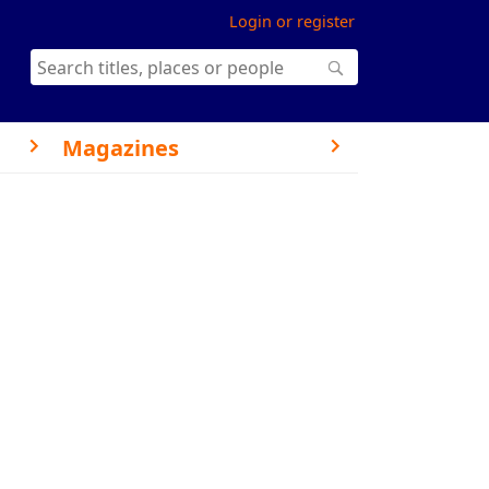
Login or register
Magazines