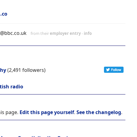
.co
h@bbc.co.uk
from their
employer entry
-
info
chy
(2,491 followers)
tish radio
his page.
Edit this page yourself
.
See the changelog
.