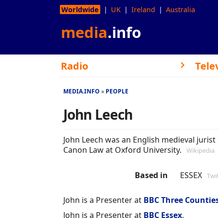
Worldwide
UK
Ireland
Australia
media
.info
Radio
Tele
MEDIA.INFO
PEOPLE
John Leech
John Leech was an English medieval jurist 
Canon Law at Oxford University.
Wikipedia
Based in
ESSEX
Twi
John is a Presenter at
BBC Three Countie
John is a Presenter at
BBC Essex
.