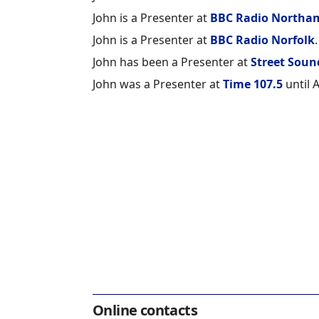
John is a Presenter at
BBC Radio Northa
John is a Presenter at
BBC Radio Norfolk
.
John has been a Presenter at
Street Soun
John was a Presenter at
Time 107.5
until A
Online contacts