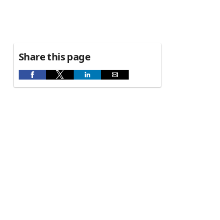
Share this page