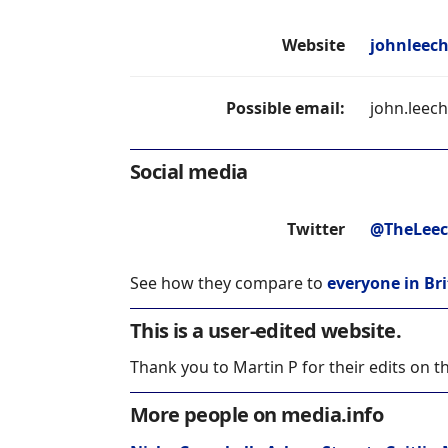
Website
johnleech
Possible email:
john.leec
Social media
Twitter
@TheLee
See how they compare to
everyone in Bri
This is a user-edited website.
Thank you to Martin P for their edits on t
More people on media.info