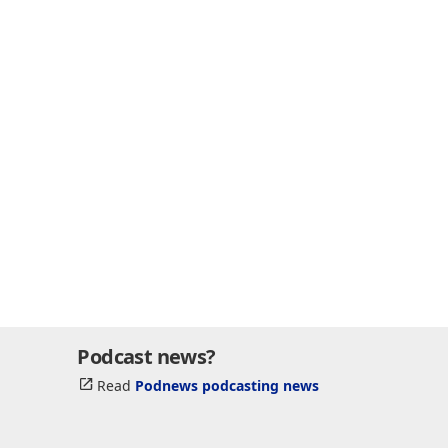
Podcast news?
Read
Podnews podcasting news