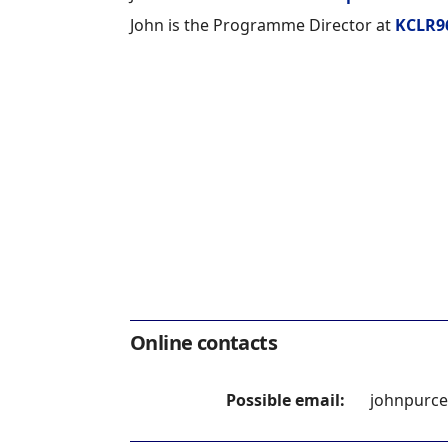
John is the Programme Director at
KCLR9
Online contacts
Possible email:
johnpurce