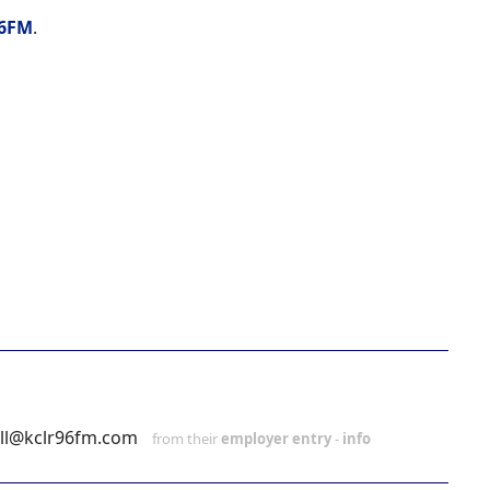
6FM
.
ll@kclr96fm.com
from their
employer entry
-
info