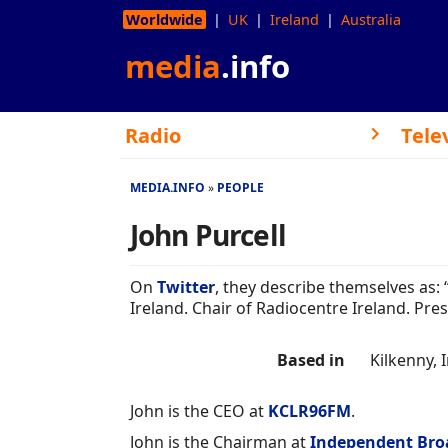
Worldwide
UK
Ireland
Australia
media
.info
Radio
Tele
MEDIA.INFO
PEOPLE
John Purcell
On
Twitter
, they describe themselves as:
Ireland. Chair of Radiocentre Ireland. Pre
Based in
Kilkenny, 
John is the CEO at
KCLR96FM
.
John is the Chairman at
Independent Broa