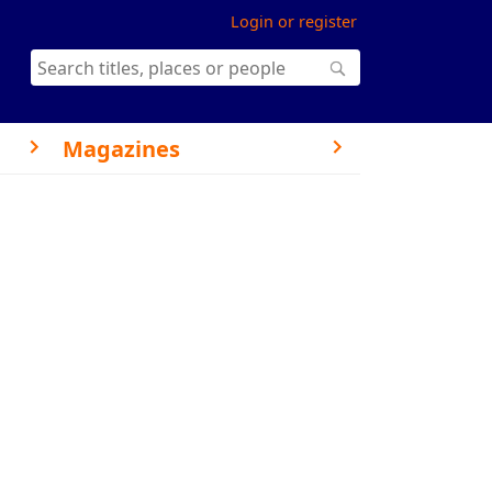
Login or register
Magazines