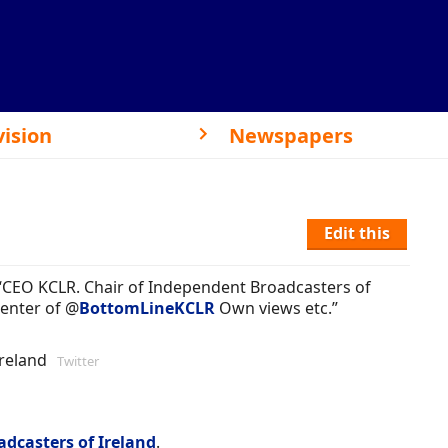
vision
Newspapers
Edit this
 “CEO KCLR. Chair of Independent Broadcasters of
senter of @
BottomLineKCLR
Own views etc.”
Ireland
Twitter
dcasters of Ireland
.