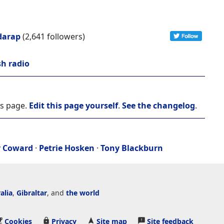
darap
(2,641 followers)
sh radio
is page.
Edit this page yourself
.
See the changelog
.
y Coward
·
Petrie Hosken
·
Tony Blackburn
alia
,
Gibraltar
, and
the world
Cookies
Privacy
Site map
Site feedback