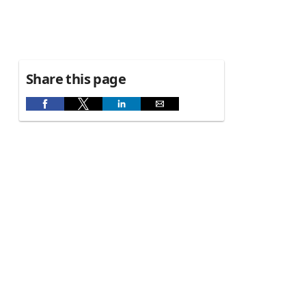
Share this page