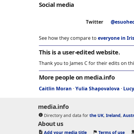
Social media
Twitter
@esuohe
See how they compare to
everyone in Iri
This is a user-edited website.
Thank you to James C for their edits on th
More people on media.info
Caitlin Moran
·
Yulia Shapovalova
·
Luc
media.info
Directory and data for
the UK
,
Ireland
,
Austr
About us
Add your media title
Terms of use