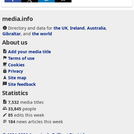
media.info
Directory and data for
the UK
,
Ireland
,
Australia
,
Gibraltar
, and
the world
About us
Add your media title
Terms of use
Cookies
Privacy
Site map
Site feedback
Statistics
7,532
media titles
33,845
people
85
edits this week
184
news articles this week