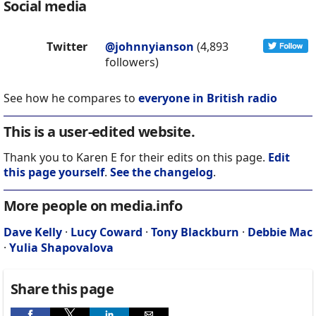
Social media
Twitter
@johnnyianson
(4,893
followers)
See how he compares to
everyone in British radio
This is a user-edited website.
Thank you to Karen E for their edits on this page.
Edit
this page yourself
.
See the changelog
.
More people on media.info
Dave Kelly
·
Lucy Coward
·
Tony Blackburn
·
Debbie Mac
·
Yulia Shapovalova
Share this page