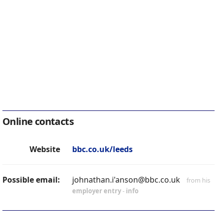
Online contacts
Website
bbc.co.uk/leeds
Possible email:
johnathan.i'anson@bbc.co.uk
from his
employer entry
-
info