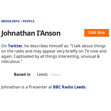
MEDIA.INFO
PEOPLE
Johnathan I'Anson
Edit this
On
Twitter
, he describes himself as: “I talk about things
on the radio and may appear very briefly on TV now and
again. Captivated by all things interesting, unusual &
ridiculous.”
Based in
Leeds
Twitter
Johnathan is a Presenter at
BBC Radio Leeds
.