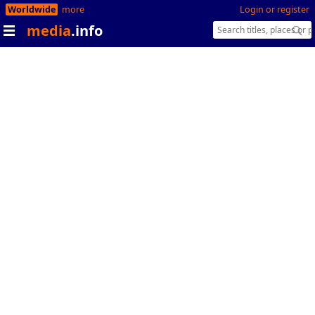
Worldwide
more
Login or register
media
.info