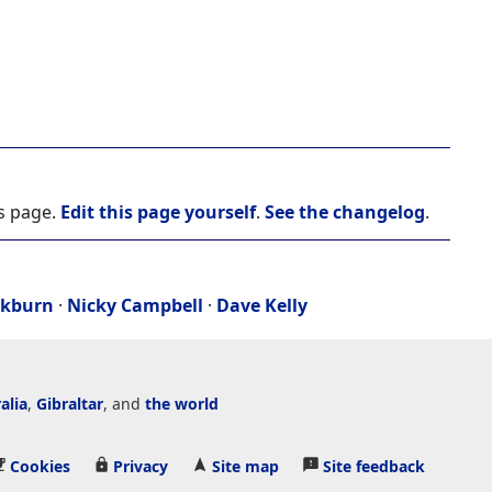
is page.
Edit this page yourself
.
See the changelog
.
ckburn
·
Nicky Campbell
·
Dave Kelly
alia
,
Gibraltar
, and
the world
Cookies
Privacy
Site map
Site feedback