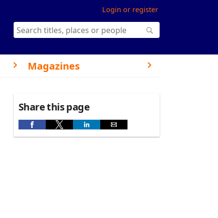
Login or register
Magazines
Share this page