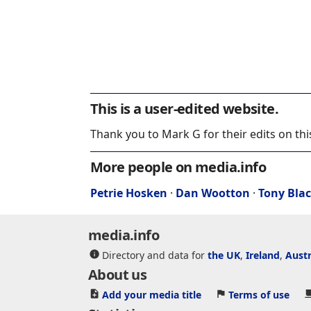
This is a user-edited website.
Thank you to Mark G for their edits on th
More people on media.info
Petrie Hosken
·
Dan Wootton
·
Tony Bla
media.info
Directory and data for
the UK
,
Ireland
,
Austr
About us
Add your media title
Terms of use