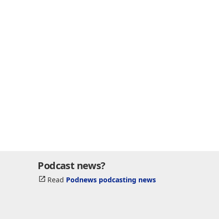
Podcast news?
Read
Podnews podcasting news