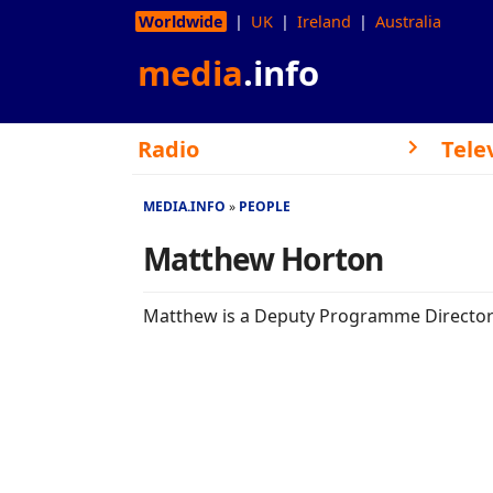
Worldwide
UK
Ireland
Australia
media
.info
Radio
Tele
MEDIA.INFO
PEOPLE
Matthew Horton
Matthew is a Deputy Programme Director