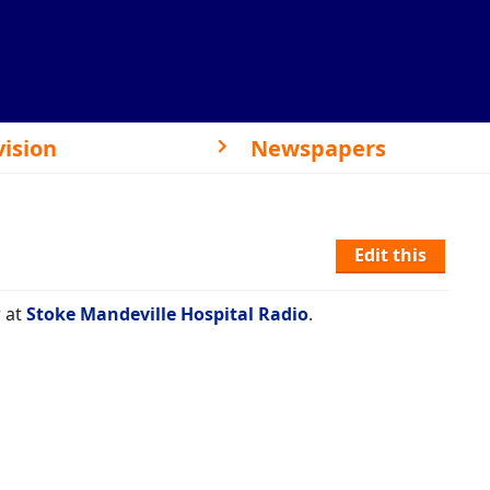
vision
Newspapers
Edit this
 at
Stoke Mandeville Hospital Radio
.