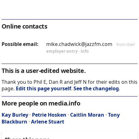
Online contacts
Possible email:
mike.chadwick@jazzfm.com
from their
employer entry
-
info
This is a user-edited website.
Thank you to Phil E, Dan R and Jeff N for their edits on this
page.
Edit this page yourself
.
See the changelog
.
More people on media.info
Kay Burley
·
Petrie Hosken
·
Caitlin Moran
·
Tony
Blackburn
·
Arlene Stuart