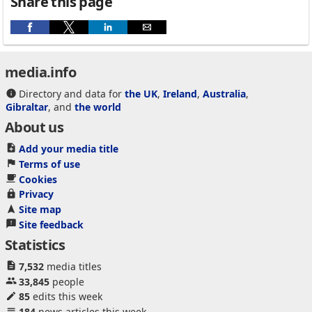
Share this page
media.info
Directory and data for
the UK
,
Ireland
,
Australia
,
Gibraltar
, and
the world
About us
Add your media title
Terms of use
Cookies
Privacy
Site map
Site feedback
Statistics
7,532
media titles
33,845
people
85
edits this week
184
news articles this week