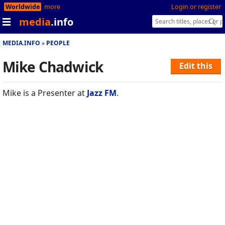
Worldwide
more
Login or register
media
.info
MEDIA.INFO
PEOPLE
Mike Chadwick
Edit this
Mike is a Presenter at
Jazz FM
.