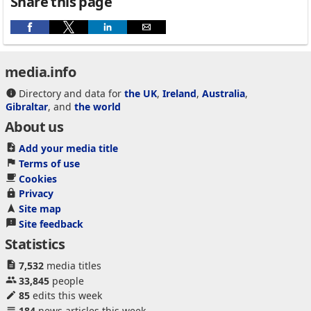
Share this page
media.info
Directory and data for
the UK
,
Ireland
,
Australia
,
Gibraltar
, and
the world
About us
Add your media title
Terms of use
Cookies
Privacy
Site map
Site feedback
Statistics
7,532
media titles
33,845
people
85
edits this week
184
news articles this week