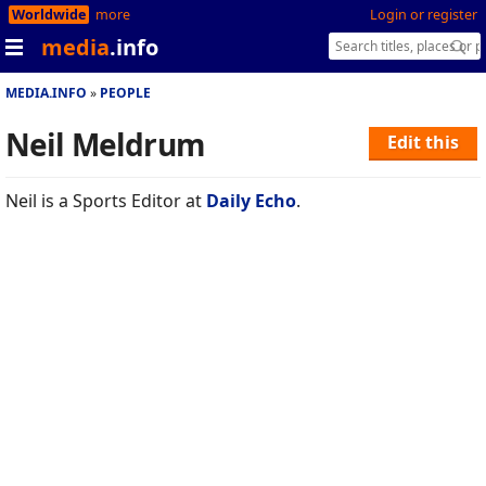
Worldwide
more
Login or register
media
.info
MEDIA.INFO
PEOPLE
Neil Meldrum
Edit this
Neil is a Sports Editor at
Daily Echo
.