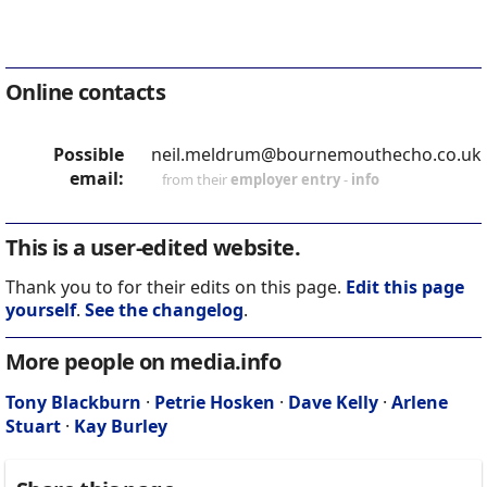
Online contacts
Possible
neil.meldrum@bournemouthecho.co.uk
email:
from their
employer entry
-
info
This is a user-edited website.
Thank you to for their edits on this page.
Edit this page
yourself
.
See the changelog
.
More people on media.info
Tony Blackburn
·
Petrie Hosken
·
Dave Kelly
·
Arlene
Stuart
·
Kay Burley