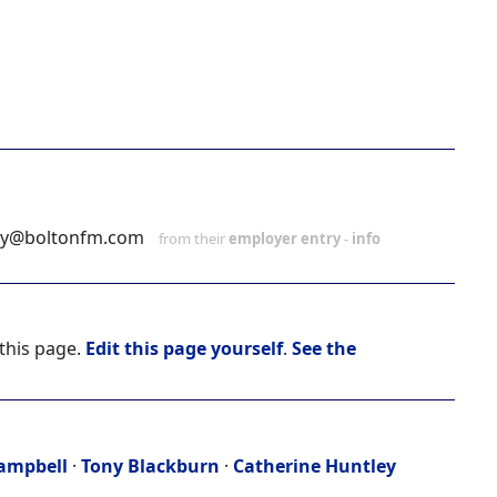
ey@boltonfm.com
from their
employer entry
-
info
 this page.
Edit this page yourself
.
See the
ampbell
·
Tony Blackburn
·
Catherine Huntley