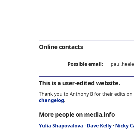
Online contacts
Possible email:
paul.heal
This is a user-edited website.
Thank you to Anthony B for their edits on
changelog
.
More people on media.info
Yulia Shapovalova
·
Dave Kelly
·
Nicky C