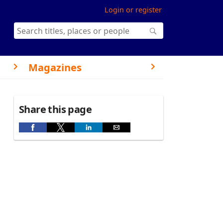
Login or register
Magazines
Share this page