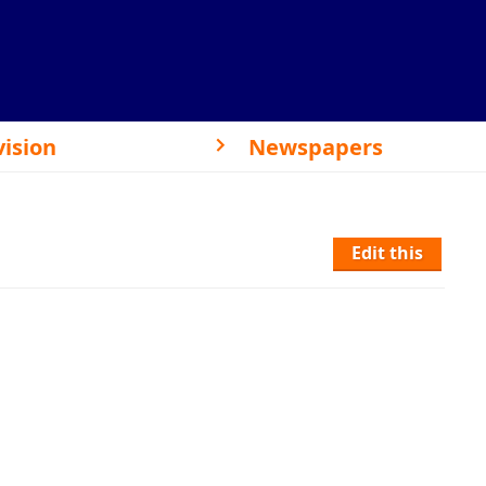
vision
Newspapers
Edit this