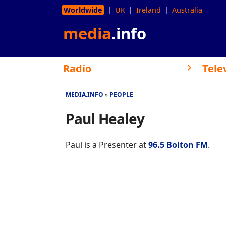
Worldwide
UK
Ireland
Australia
media
.info
Radio
Tele
MEDIA.INFO
PEOPLE
Paul Healey
Paul is a Presenter at
96.5 Bolton FM
.