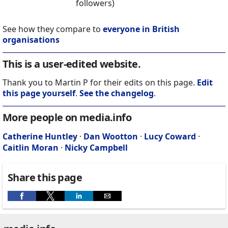
followers)
See how they compare to
everyone in British
organisations
This is a user-edited website.
Thank you to Martin P for their edits on this page.
Edit
this page yourself
.
See the changelog
.
More people on media.info
Catherine Huntley
·
Dan Wootton
·
Lucy Coward
·
Caitlin Moran
·
Nicky Campbell
Share this page