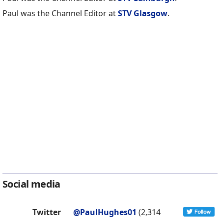
Paul was the Channel Editor at
STV Glasgow
.
Social media
Twitter
@PaulHughes01
(2,314