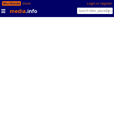
Worldwide
more
Login or register
media
.info