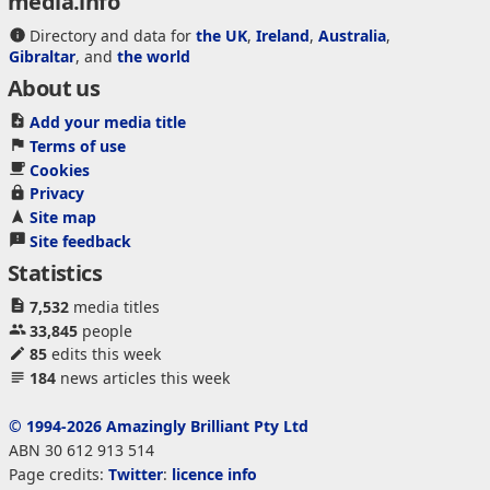
media.info
Directory and data for
the UK
,
Ireland
,
Australia
,
Gibraltar
, and
the world
About us
Add your media title
Terms of use
Cookies
Privacy
Site map
Site feedback
Statistics
7,532
media titles
33,845
people
85
edits this week
184
news articles this week
© 1994-2026 Amazingly Brilliant Pty Ltd
ABN 30 612 913 514
Page credits:
Twitter
:
licence info