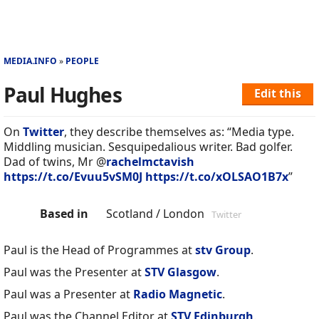
MEDIA.INFO
PEOPLE
Paul Hughes
Edit this
On
Twitter
, they describe themselves as: “Media type.
Middling musician. Sesquipedalious writer. Bad golfer.
Dad of twins, Mr @
rachelmctavish
https://t.co/Evuu5vSM0J
https://t.co/xOLSAO1B7x
”
Based in
Scotland / London
Twitter
Paul is the Head of Programmes at
stv Group
.
Paul was the Presenter at
STV Glasgow
.
Paul was a Presenter at
Radio Magnetic
.
Paul was the Channel Editor at
STV Edinburgh
.